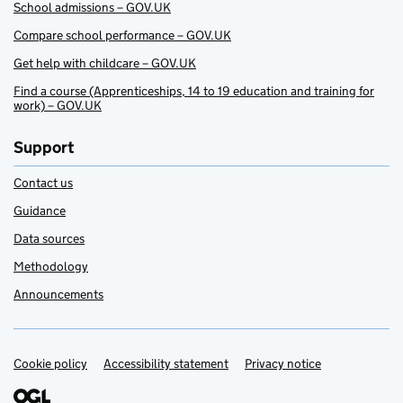
School admissions – GOV.UK
Compare school performance – GOV.UK
Get help with childcare – GOV.UK
Find a course (Apprenticeships, 14 to 19 education and training for
work) – GOV.UK
Support
Contact us
Guidance
Data sources
Methodology
Announcements
Cookie policy
Support links
Accessibility statement
Privacy notice