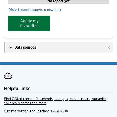
No report yet
Ofsted reports
(opens in new tab)
for Premier Holiday Clubs @ OLSP
Add to my
favourites
Data sources
Helpful links
Find Ofsted reports for schools, colleges, childminders, nurseries,
children’s homes and more
Get information about schools – GOV.UK