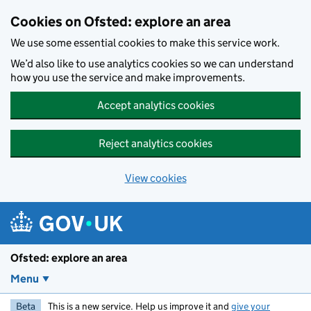
Skip to main content
Cookies on Ofsted: explore an area
We use some essential cookies to make this service work.
We’d also like to use analytics cookies so we can understand
how you use the service and make improvements.
Accept analytics cookies
Reject analytics cookies
View cookies
Ofsted: explore an area
Menu
Beta
This is a new service. Help us improve it and
give your