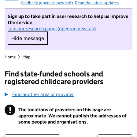
feedback (opens in new tab)
.
Read the latest updates
Sign up to take part in user research to help us improve
the service
Join our research panel (opens in new tab)
Hide message
Hide message. I do not want to take part in r
Home
Map
Find state-funded schools and
registered childcare providers
Find another area or provider
!
The locations of providers on this page are
Information
approximate. We cannot publish the addresses of
some people and organisations.