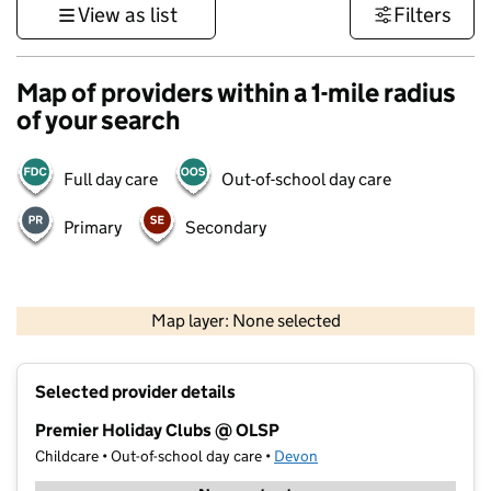
View as list
Filters
Map of providers within a 1-mile radius
of your search
Full day care
Out-of-school day care
Primary
Secondary
1 km
3000 ft
Map layer: None selected
Contains OS data © Crown copyright and database rights 2026
+
Selected provider details
−
Premier Holiday Clubs @ OLSP
Childcare • Out-of-school day care •
Devon