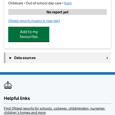
Childcare • Out-of-school day care •
Kent
No report yet
Ofsted reports
(opens in new tab)
for Get Creative School Clubs
Add to my
favourites
Data sources
Helpful links
Find Ofsted reports for schools, colleges, childminders, nurseries,
children’s homes and more