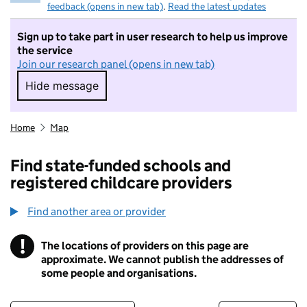
feedback (opens in new tab)
.
Read the latest updates
Sign up to take part in user research to help us improve
the service
Join our research panel (opens in new tab)
Hide message
Hide message. I do not want to take part in r
Home
Map
Find state-funded schools and
registered childcare providers
Find another area or provider
!
The locations of providers on this page are
Information
approximate. We cannot publish the addresses of
some people and organisations.