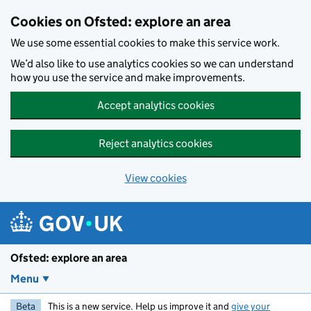
Skip to main content
Cookies on Ofsted: explore an area
We use some essential cookies to make this service work.
We’d also like to use analytics cookies so we can understand
how you use the service and make improvements.
Accept analytics cookies
Reject analytics cookies
View cookies
Ofsted: explore an area
Menu
Beta
This is a new service. Help us improve it and
give your