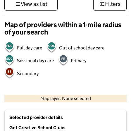
View as list
Filters
Map of providers within a 1-mile radius
of your search
Full day care
Out-of-school day care
Sessional day care
Primary
Secondary
1 km
3000 ft
Map layer: None selected
Contains OS data © Crown copyright and database rights 2026
+
Selected provider details
−
Get Creative School Clubs