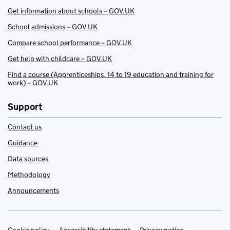
Get information about schools – GOV.UK
School admissions – GOV.UK
Compare school performance – GOV.UK
Get help with childcare – GOV.UK
Find a course (Apprenticeships, 14 to 19 education and training for
work) – GOV.UK
Support
Contact us
Guidance
Data sources
Methodology
Announcements