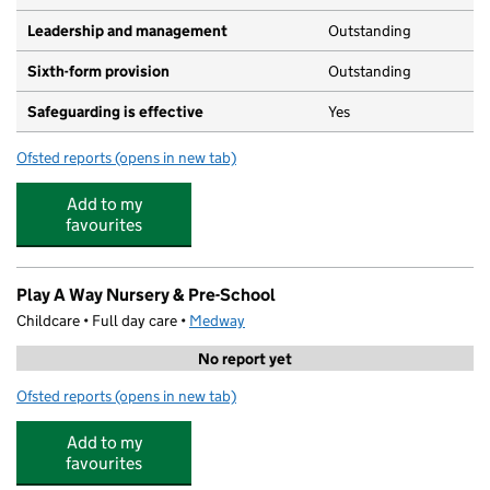
Leadership and management
Outstanding
Sixth-form provision
Outstanding
Safeguarding is effective
Yes
Ofsted reports
(opens in new tab)
for Fort Pitt Grammar School
Add to my
favourites
Play A Way Nursery & Pre-School
Childcare • Full day care •
Medway
No report yet
Ofsted reports
(opens in new tab)
for Play A Way Nursery & Pre-School
Add to my
favourites