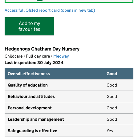
Access full Ofsted report card
(opens in new tab)
for Benjamin Rabbit Nursery
Add to my
favourites
Hedgehogs Chatham Day Nursery
Childcare • Full day care •
Medway
Last inspection: 30 July 2024
Overall effectiveness
Good
Quality of education
Good
Behaviour and attitudes
Good
Personal development
Good
Leadership and management
Good
Safeguarding is effective
Yes