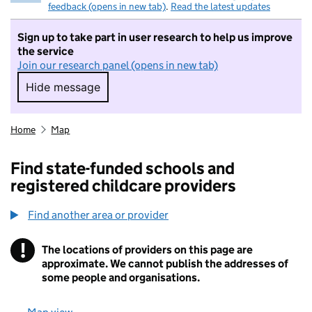
feedback (opens in new tab)
.
Read the latest updates
Sign up to take part in user research to help us improve
the service
Join our research panel (opens in new tab)
Hide message
Hide message. I do not want to take part in r
Home
Map
Find state-funded schools and
registered childcare providers
Find another area or provider
!
The locations of providers on this page are
Information
approximate. We cannot publish the addresses of
some people and organisations.