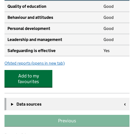
Quality of education
Good
Behaviour and attitudes
Good
Personal development
Good
Leadership and management
Good
Safeguarding is effective
Yes
Ofsted reports
(opens in new tab)
for Little Lights Nursery
Add to my
favourites
Data sources
Previous