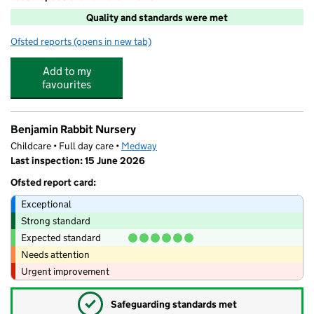
Quality and standards were met
Ofsted reports
(opens in new tab)
for Cambridge Tuition Centre
Add to my
favourites
Benjamin Rabbit Nursery
Childcare • Full day care •
Medway
Last inspection: 15 June 2026
Ofsted report card:
Exceptional
Strong standard
Expected standard
Needs attention
Urgent improvement
✓
Safeguarding standards met