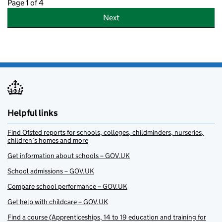
Page 1 of 4
Next
Helpful links
Find Ofsted reports for schools, colleges, childminders, nurseries,
children’s homes and more
Get information about schools – GOV.UK
School admissions – GOV.UK
Compare school performance – GOV.UK
Get help with childcare – GOV.UK
Find a course (Apprenticeships, 14 to 19 education and training for