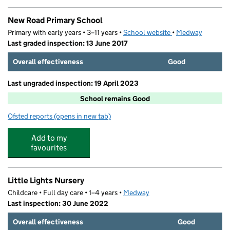
New Road Primary School
Primary with early years • 3–11 years •
School website
(opens in new tab)
•
Medway
Last graded inspection: 13 June 2017
Overall effectiveness
Good
Last ungraded inspection: 19 April 2023
School remains Good
Ofsted reports
(opens in new tab)
for New Road Primary School
Add to my
favourites
Little Lights Nursery
Childcare • Full day care • 1–4 years •
Medway
Last inspection: 30 June 2022
Overall effectiveness
Good