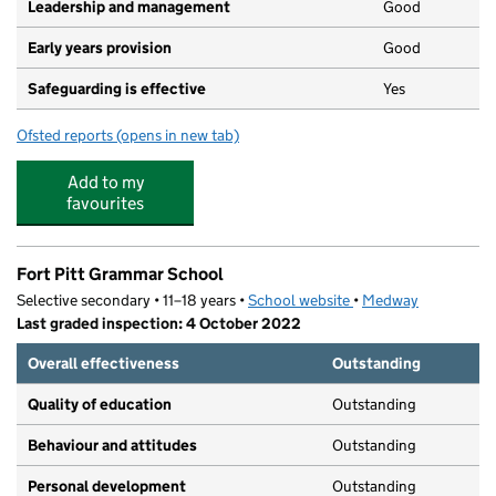
Leadership and management
Good
Early years provision
Good
Safeguarding is effective
Yes
Ofsted reports
(opens in new tab)
for St John's Church of England Infant School
Add to my
favourites
Fort Pitt Grammar School
Selective secondary • 11–18 years •
School website
(opens in new tab)
•
Medway
Last graded inspection: 4 October 2022
Overall effectiveness
Outstanding
Quality of education
Outstanding
Behaviour and attitudes
Outstanding
Personal development
Outstanding