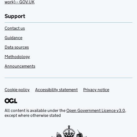
work) – GOV.UK
Support
Contact us
Guidance
Data sources
Methodology
Announcements
Cookie policy
Support links
Accessibility statement
Privacy notice
All content is available under the
Open Government Licence v3.0
,
except where otherwise stated