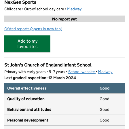
NexGen Sports
Childcare • Out-of-school day care •
Medway
No report yet
Ofsted reports
(opens in new tab)
for NexGen Sports
Add to my
favourites
St John's Church of England Infant School
Primary with early years • 5–7 years •
School website
(opens in new tab)
•
Medway
Last graded inspection: 12 March 2024
Overall effectiveness
Good
Quality of education
Good
Behaviour and attitudes
Good
Personal development
Good