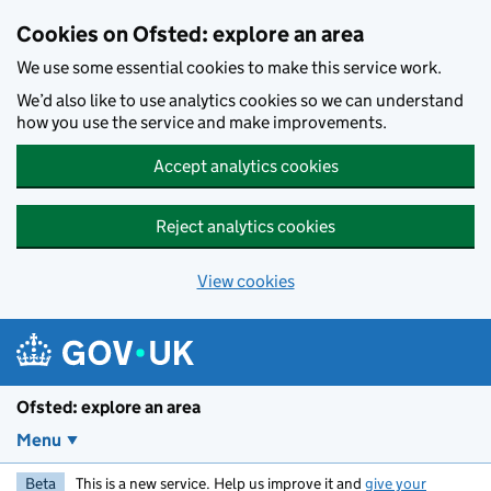
Skip to main content
Cookies on Ofsted: explore an area
We use some essential cookies to make this service work.
We’d also like to use analytics cookies so we can understand
how you use the service and make improvements.
Accept analytics cookies
Reject analytics cookies
View cookies
Ofsted: explore an area
Menu
Beta
This is a new service. Help us improve it and
give your