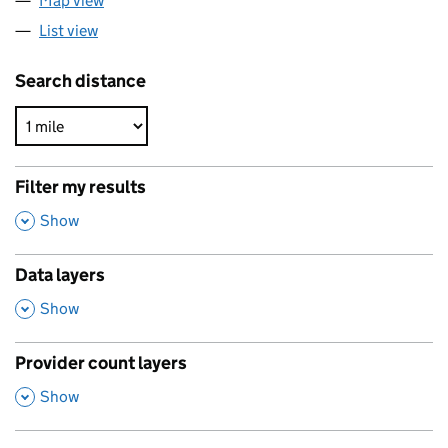
Map view
List view
Search distance
Filter my results
,
Show
Data layers
,
Show
Provider count layers
,
Show