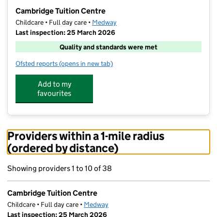
−
Cambridge Tuition Centre
Childcare • Full day care •
Medway
Last inspection: 25 March 2026
Quality and standards were met
Ofsted reports
(opens in new tab)
for Cambridge Tuition Centre
Add to my
favourites
Providers within a 1-mile radius
(ordered by distance)
Showing providers 1 to 10 of 38
Cambridge Tuition Centre
Childcare • Full day care •
Medway
Last inspection: 25 March 2026