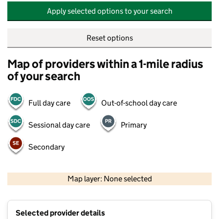
Apply selected options to your search
Reset options
Map of providers within a 1-mile radius
of your search
Full day care
Out-of-school day care
Sessional day care
Primary
Secondary
500 m
2000 ft
Map layer: None selected
Contains OS data © Crown copyright and database rights 2026
+
Selected provider details