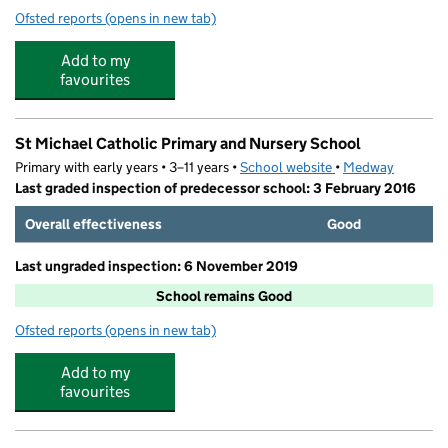
Ofsted reports
(opens in new tab)
for Hedgehogs Chatham Day Nursery
Add to my
favourites
St Michael Catholic Primary and Nursery School
Primary with early years • 3–11 years •
School website
(opens in new tab)
•
Medway
Last graded inspection of predecessor school: 3 February 2016
Overall effectiveness
Good
Last ungraded inspection: 6 November 2019
School remains Good
Ofsted reports
(opens in new tab)
for St Michael Catholic Primary and Nursery School
Add to my
favourites