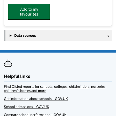
Add to my
favourites
Data sources
Helpful links
Find Ofsted reports for schools, colleges, childminders, nurseries,
children’s homes and more
Get information about schools – GOV.UK
School admissions – GOV.UK
Compare school performance – GOV.UK