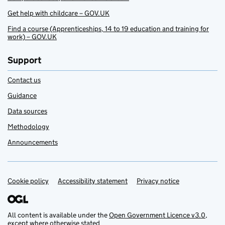
Get help with childcare – GOV.UK
Find a course (Apprenticeships, 14 to 19 education and training for
work) – GOV.UK
Support
Contact us
Guidance
Data sources
Methodology
Announcements
Cookie policy
Support links
Accessibility statement
Privacy notice
All content is available under the
Open Government Licence v3.0
,
except where otherwise stated