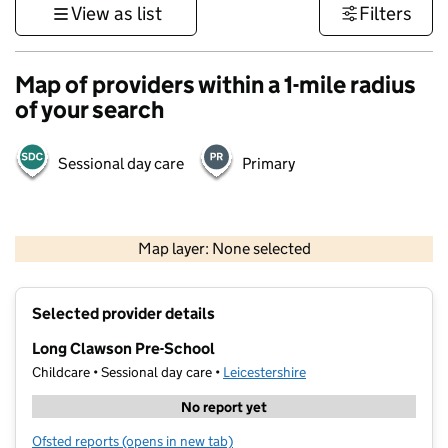
View as list
Filters
Map of providers within a 1-mile radius
of your search
Sessional day care
Primary
500 m
3000 ft
Map layer: None selected
Contains OS data © Crown copyright and database rights 2026
+
Selected provider details
−
Long Clawson Pre-School
Childcare • Sessional day care •
Leicestershire
No report yet
Ofsted reports
(opens in new tab)
for Long Clawson Pre-School