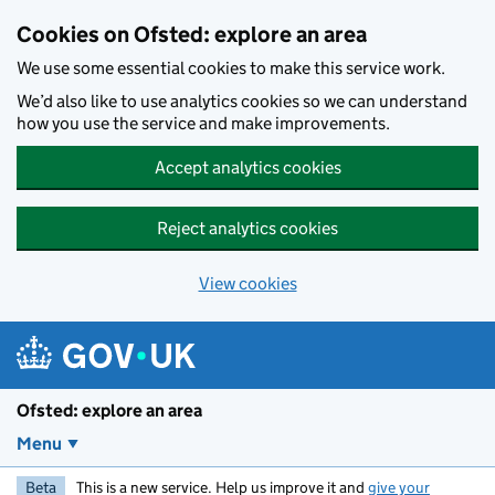
Skip to main content
Cookies on Ofsted: explore an area
We use some essential cookies to make this service work.
We’d also like to use analytics cookies so we can understand
how you use the service and make improvements.
Accept analytics cookies
Reject analytics cookies
View cookies
Ofsted: explore an area
Menu
Beta
This is a new service. Help us improve it and
give your