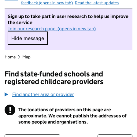
feedback (opens in new tab)
.
Read the latest updates
Sign up to take part in user research to help us improve
the service
Join our research panel (opens in new tab)
Hide message
Hide message. I do not want to take part in r
Home
Map
Find state-funded schools and
registered childcare providers
Find another area or provider
!
The locations of providers on this page are
Information
approximate. We cannot publish the addresses of
some people and organisations.