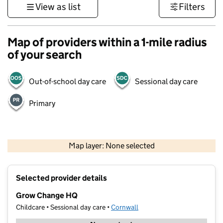
View as list
Filters
Map of providers within a 1-mile radius
of your search
Out-of-school day care
Sessional day care
Primary
1 km
3000 ft
Map layer: None selected
Contains OS data © Crown copyright and database rights 2026
+
Selected provider details
−
Grow Change HQ
Childcare • Sessional day care •
Cornwall