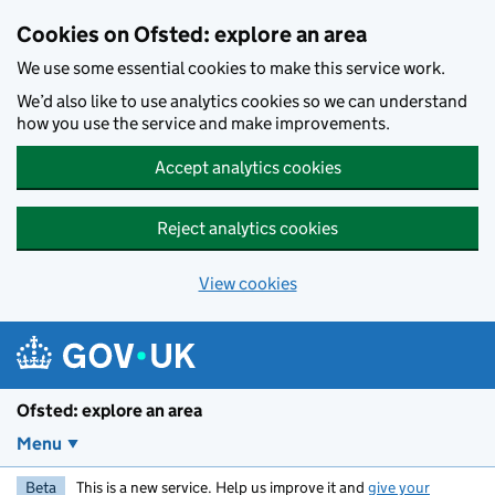
Skip to main content
Cookies on Ofsted: explore an area
We use some essential cookies to make this service work.
We’d also like to use analytics cookies so we can understand
how you use the service and make improvements.
Accept analytics cookies
Reject analytics cookies
View cookies
Ofsted: explore an area
Menu
Beta
This is a new service. Help us improve it and
give your