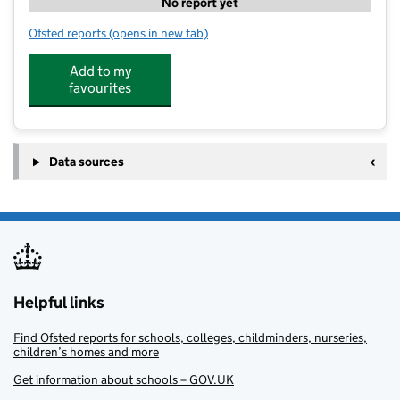
No report yet
Ofsted reports
(opens in new tab)
for Grow Change HQ
Add to my
favourites
Data sources
Helpful links
Find Ofsted reports for schools, colleges, childminders, nurseries,
children’s homes and more
Get information about schools – GOV.UK