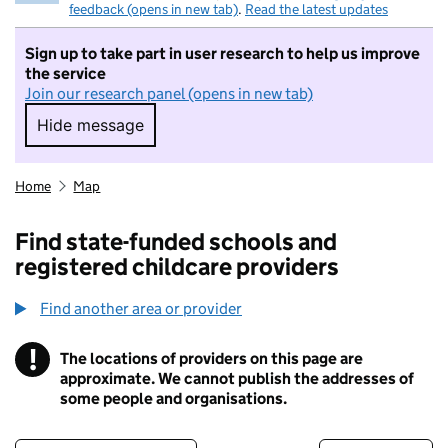
feedback (opens in new tab)
.
Read the latest updates
Sign up to take part in user research to help us improve
the service
Join our research panel (opens in new tab)
Hide message
Hide message. I do not want to take part in r
Home
Map
Find state-funded schools and
registered childcare providers
Find another area or provider
!
The locations of providers on this page are
Information
approximate. We cannot publish the addresses of
some people and organisations.