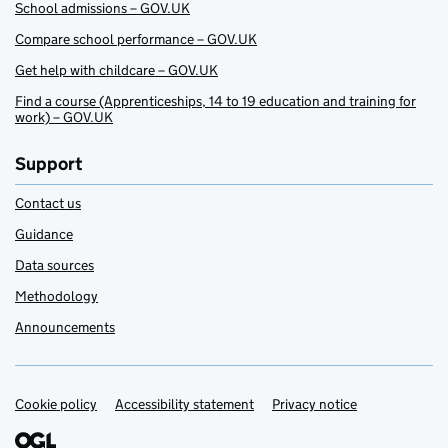
School admissions – GOV.UK
Compare school performance – GOV.UK
Get help with childcare – GOV.UK
Find a course (Apprenticeships, 14 to 19 education and training for
work) – GOV.UK
Support
Contact us
Guidance
Data sources
Methodology
Announcements
Cookie policy
Support links
Accessibility statement
Privacy notice