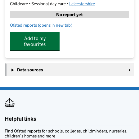
Childcare • Sessional day care •
Leicestershire
No report yet
Ofsted reports
(opens in new tab)
for Shells Daycare Ltd
Add to my
favourites
Data sources
Helpful links
Find Ofsted reports for schools, colleges, childminders, nurseries,
children’s homes and more