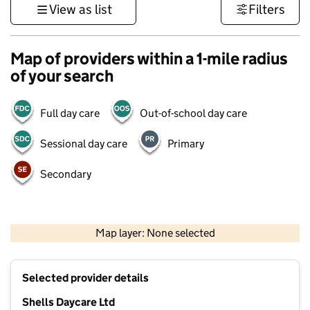
View as list
Filters
Map of providers within a 1-mile radius
of your search
Full day care
Out-of-school day care
Sessional day care
Primary
Secondary
500 m
3000 ft
Map layer: None selected
Contains OS data © Crown copyright and database rights 2026
+
Selected provider details
−
Shells Daycare Ltd