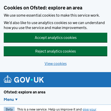
Skip to main content
Cookies on Ofsted: explore an area
We use some essential cookies to make this service work.
We’d also like to use analytics cookies so we can understand
how you use the service and make improvements.
Accept analytics cookies
Reject analytics cookies
View cookies
Ofsted: explore an area
Menu
Beta
This is a new service. Help us improve it and
give your