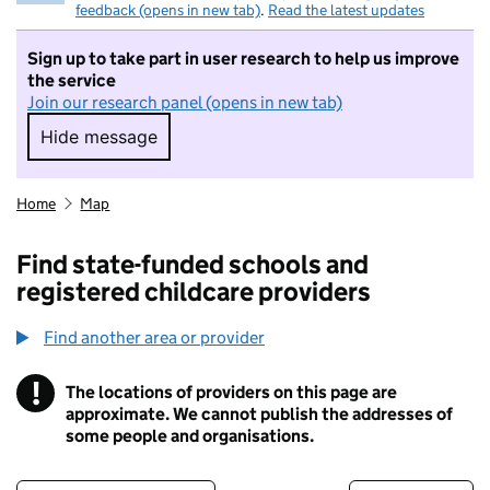
feedback (opens in new tab)
.
Read the latest updates
Sign up to take part in user research to help us improve
the service
Join our research panel (opens in new tab)
Hide message
Hide message. I do not want to take part in r
Home
Map
Find state-funded schools and
registered childcare providers
Find another area or provider
!
The locations of providers on this page are
Information
approximate. We cannot publish the addresses of
some people and organisations.