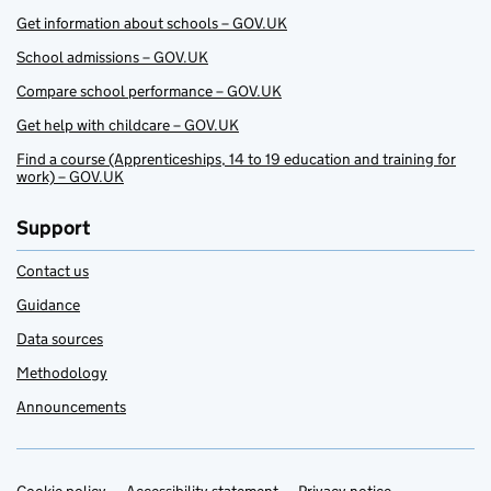
Get information about schools – GOV.UK
School admissions – GOV.UK
Compare school performance – GOV.UK
Get help with childcare – GOV.UK
Find a course (Apprenticeships, 14 to 19 education and training for
work) – GOV.UK
Support
Contact us
Guidance
Data sources
Methodology
Announcements