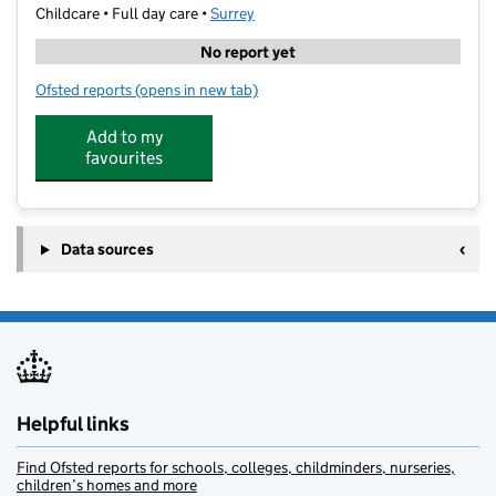
Childcare • Full day care •
Surrey
No report yet
Ofsted reports
(opens in new tab)
for Kids Planet Somers House
Add to my
favourites
Data sources
Helpful links
Find Ofsted reports for schools, colleges, childminders, nurseries,
children’s homes and more