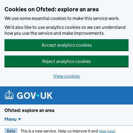
Skip to main content
Cookies on Ofsted: explore an area
We use some essential cookies to make this service work.
We’d also like to use analytics cookies so we can understand
how you use the service and make improvements.
Accept analytics cookies
Reject analytics cookies
View cookies
Ofsted: explore an area
Menu
Beta
This is a new service. Help us improve it and
give your