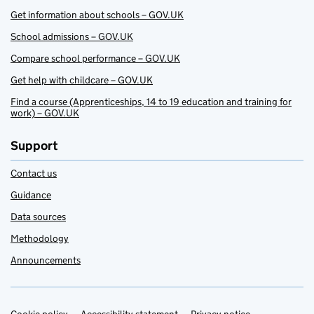
Get information about schools – GOV.UK
School admissions – GOV.UK
Compare school performance – GOV.UK
Get help with childcare – GOV.UK
Find a course (Apprenticeships, 14 to 19 education and training for
work) – GOV.UK
Support
Contact us
Guidance
Data sources
Methodology
Announcements