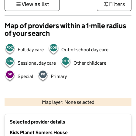
View as list
Filters
Map of providers within a 1-mile radius
of your search
Full day care
Out-of-school day care
Sessional day care
Other childcare
Special
Primary
1 km
3000 ft
Map layer: None selected
Contains OS data © Crown copyright and database rights 2026
+
Selected provider details
−
Kids Planet Somers House