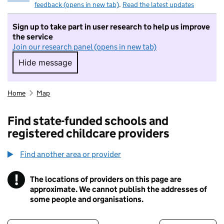
feedback (opens in new tab)
.
Read the latest updates
Sign up to take part in user research to help us improve
the service
Join our research panel (opens in new tab)
Hide message
Hide message. I do not want to take part in r
Home
Map
Find state-funded schools and
registered childcare providers
Find another area or provider
!
The locations of providers on this page are
Information
approximate. We cannot publish the addresses of
some people and organisations.