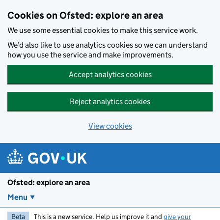
Skip to main content
Cookies on Ofsted: explore an area
We use some essential cookies to make this service work.
We’d also like to use analytics cookies so we can understand
how you use the service and make improvements.
Accept analytics cookies
Reject analytics cookies
View cookies
Ofsted: explore an area
Menu
Beta
This is a new service. Help us improve it and
give your