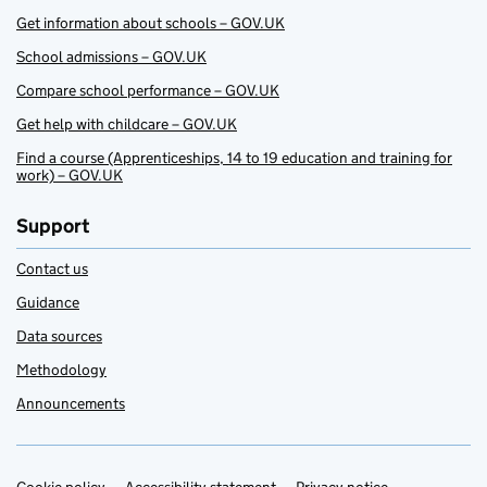
Get information about schools – GOV.UK
School admissions – GOV.UK
Compare school performance – GOV.UK
Get help with childcare – GOV.UK
Find a course (Apprenticeships, 14 to 19 education and training for
work) – GOV.UK
Support
Contact us
Guidance
Data sources
Methodology
Announcements