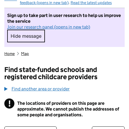
feedback (opens in new tab)
.
Read the latest updates
Sign up to take part in user research to help us improve
the service
Join our research panel (opens in new tab)
Hide message
Hide message. I do not want to take part in r
Home
Map
Find state-funded schools and
registered childcare providers
Find another area or provider
!
The locations of providers on this page are
Information
approximate. We cannot publish the addresses of
some people and organisations.