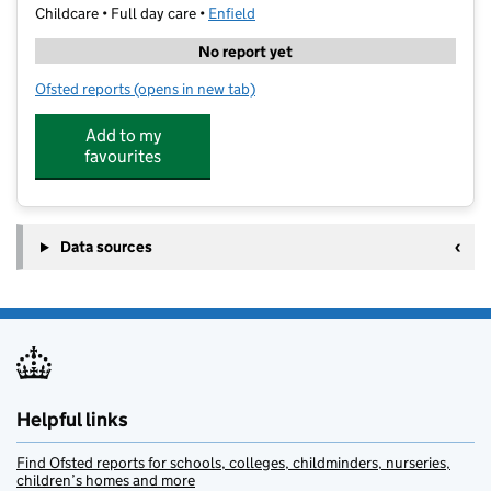
Childcare • Full day care •
Enfield
No report yet
Ofsted reports
(opens in new tab)
for PSD Ltd Children's Centre
Add to my
favourites
Data sources
Helpful links
Find Ofsted reports for schools, colleges, childminders, nurseries,
children’s homes and more