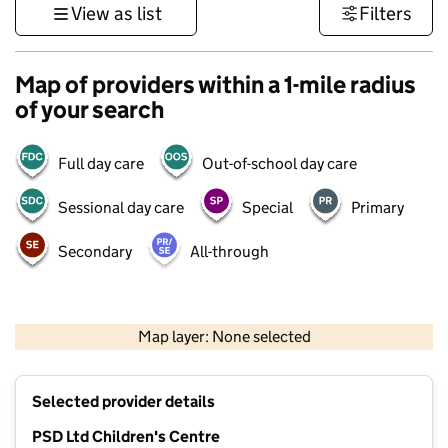
View as list
Filters
Map of providers within a 1-mile radius
of your search
Full day care
Out-of-school day care
Sessional day care
Special
Primary
Secondary
All-through
500 m
3000 ft
Map layer: None selected
Contains OS data © Crown copyright and database rights 2026
+
Selected provider details
−
PSD Ltd Children's Centre