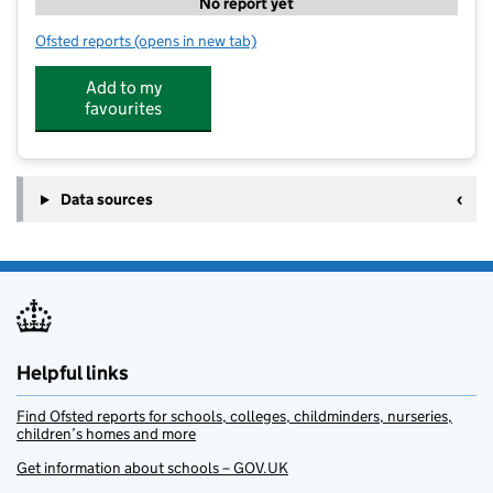
No report yet
Ofsted reports
(opens in new tab)
for 360 Hayeswood
Add to my
favourites
Data sources
Helpful links
Find Ofsted reports for schools, colleges, childminders, nurseries,
children’s homes and more
Get information about schools – GOV.UK