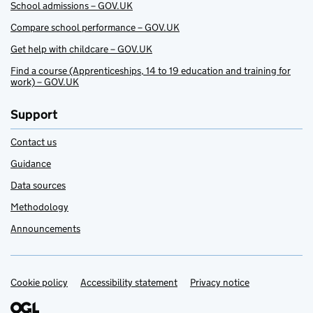
School admissions – GOV.UK
Compare school performance – GOV.UK
Get help with childcare – GOV.UK
Find a course (Apprenticeships, 14 to 19 education and training for
work) – GOV.UK
Support
Contact us
Guidance
Data sources
Methodology
Announcements
Cookie policy
Support links
Accessibility statement
Privacy notice