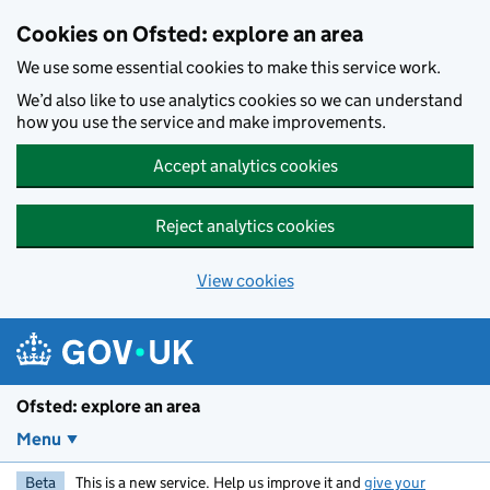
Skip to main content
Cookies on Ofsted: explore an area
We use some essential cookies to make this service work.
We’d also like to use analytics cookies so we can understand
how you use the service and make improvements.
Accept analytics cookies
Reject analytics cookies
View cookies
Ofsted: explore an area
Menu
Beta
This is a new service. Help us improve it and
give your