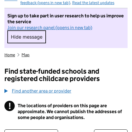
feedback (opens in new tab)
.
Read the latest updates
Sign up to take part in user research to help us improve
the service
Join our research panel (opens in new tab)
Hide message
Hide message. I do not want to take part in r
Home
Map
Find state-funded schools and
registered childcare providers
Find another area or provider
!
The locations of providers on this page are
Information
approximate. We cannot publish the addresses of
some people and organisations.