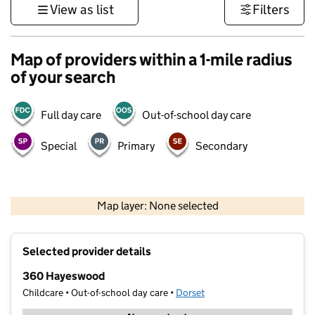
View as list
Filters
Map of providers within a 1-mile radius
of your search
Full day care
Out-of-school day care
Special
Primary
Secondary
1 km
3000 ft
Map layer: None selected
Contains OS data © Crown copyright and database rights 2026
+
Selected provider details
−
360 Hayeswood
Childcare • Out-of-school day care •
Dorset