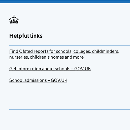
Helpful links
Find Ofsted reports for schools, colleges, childminders,
nurseries, children’s homes and more
Get information about schools – GOV.UK
School admissions – GOV.UK