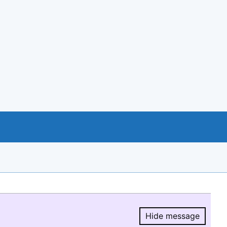
Hide message
Hide message.