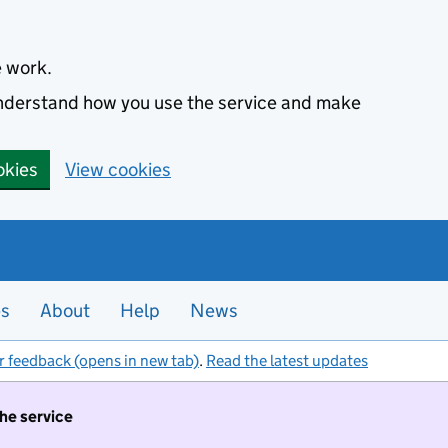
e work.
 understand how you use the service and make
okies
View cookies
es
About
Help
News
r feedback (opens in new tab)
.
Read the latest updates
the service