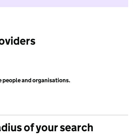
roviders
e people and organisations.
adius of your search