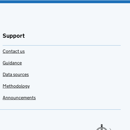
Support
Contact us
Guidance
Data sources
Methodology
Announcements