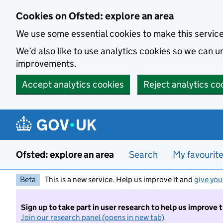
Skip to main content
Cookies on Ofsted: explore an area
We use some essential cookies to make this servic
We’d also like to use analytics cookies so we can
improvements.
Accept analytics cookies
Reject analytics co
Ofsted: explore an area
Search
My favourit
Beta
This is a new service. Help us improve it and
give you
Sign up to take part in user research to help us improve 
Join our research panel (opens in new tab)