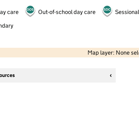
day care
Out-of-school day care
Sessional
ndary
Map layer: None se
sources