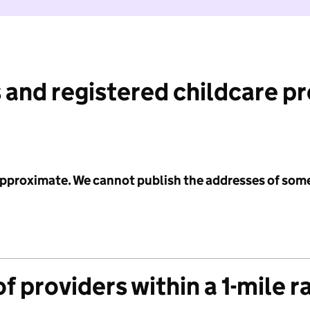
 and registered childcare p
 approximate. We cannot publish the addresses of som
f providers within a 1-mile r