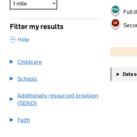
Full 
Seco
Filter my results
,
Hide
500 m
2000 ft
Childcare
+
Data 
−
Schools
Additionally resourced provision
(SEND)
Faith