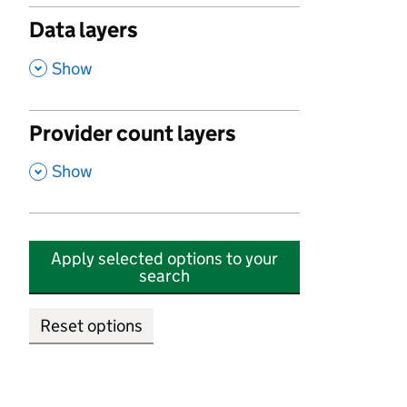
Data layers
,
Show
Provider count layers
,
Show
Apply selected options to your
search
Reset options