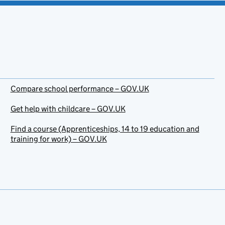
Compare school performance – GOV.UK
Get help with childcare – GOV.UK
Find a course (Apprenticeships, 14 to 19 education and
training for work) – GOV.UK