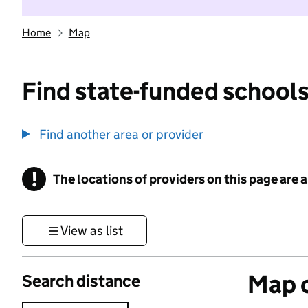
Home
Map
Find state-funded schools
Find another area or provider
!
The locations of providers on this page are
Information
View as list
Map o
Search distance