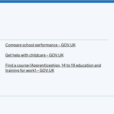
Compare school performance – GOV.UK
Get help with childcare – GOV.UK
Find a course (Apprenticeships, 14 to 19 education and
training for work) – GOV.UK