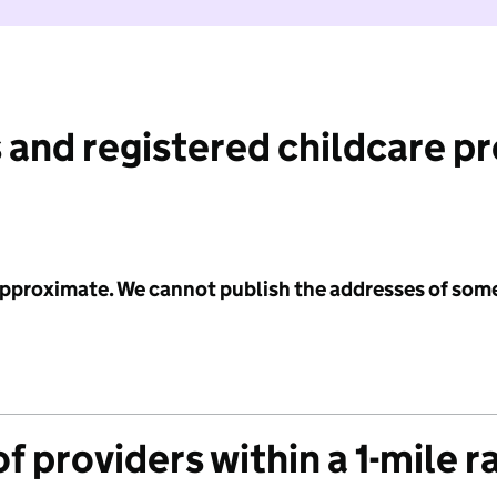
 and registered childcare p
 approximate. We cannot publish the addresses of som
f providers within a 1-mile r