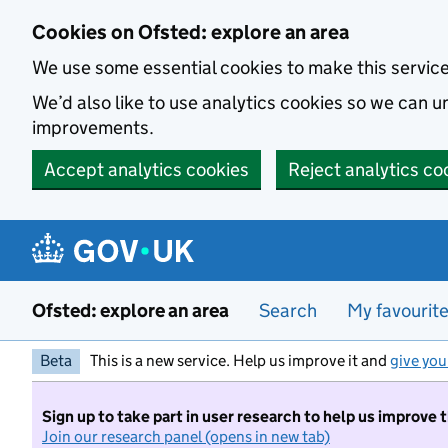
Skip to main content
Cookies on Ofsted: explore an area
We use some essential cookies to make this servic
We’d also like to use analytics cookies so we can
improvements.
Accept analytics cookies
Reject analytics co
Ofsted: explore an area
Search
My favourit
Beta
This is a new service. Help us improve it and
give you
Sign up to take part in user research to help us improve 
Join our research panel (opens in new tab)