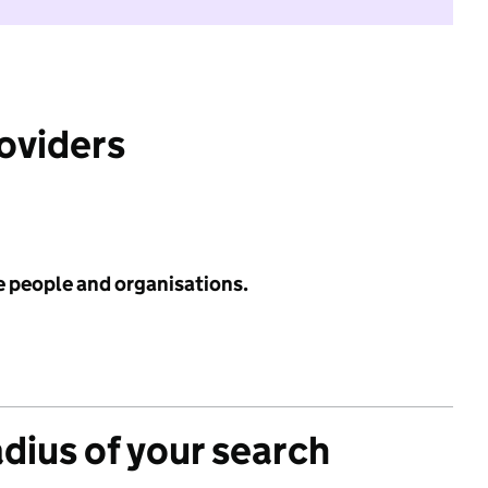
roviders
e people and organisations.
adius of your search