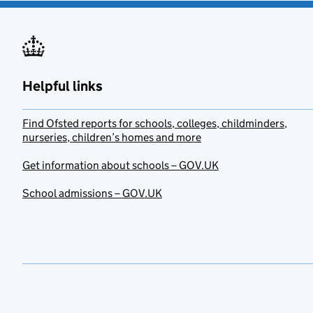
Helpful links
Find Ofsted reports for schools, colleges, childminders,
nurseries, children’s homes and more
Get information about schools – GOV.UK
School admissions – GOV.UK