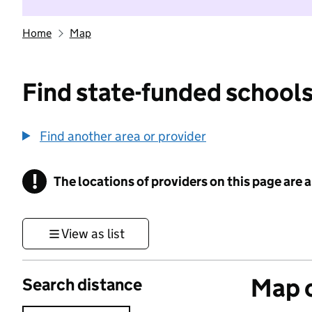
Home
Map
Find state-funded schools
Find another area or provider
!
The locations of providers on this page are
Information
View as list
Map o
Search distance