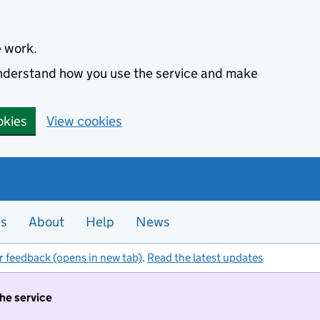
e work.
 understand how you use the service and make
okies
View cookies
es
About
Help
News
r feedback (opens in new tab)
.
Read the latest updates
the service