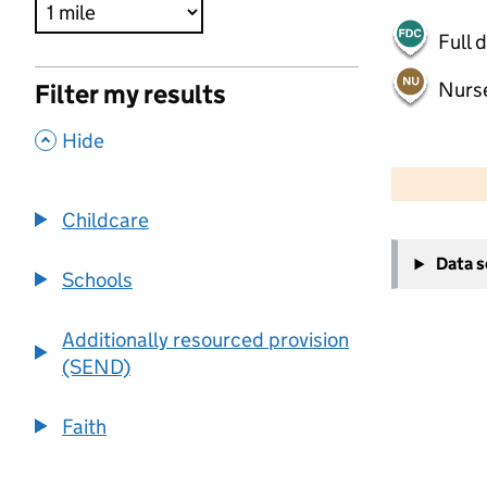
Full 
Nurs
Filter my results
,
Hide
500 m
2000 ft
Childcare
+
Data 
−
Schools
Additionally resourced provision
(SEND)
Faith