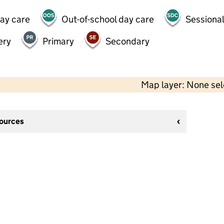
day care
Out-of-school day care
Sessional
ery
Primary
Secondary
Map layer: None se
sources