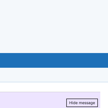
Hide message
Hide message.