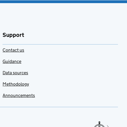
Support
Contact us
Guidance
Data sources
Methodology
Announcements