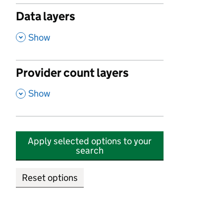
Data layers
,
Show
Provider count layers
,
Show
Apply selected options to your
search
Reset options