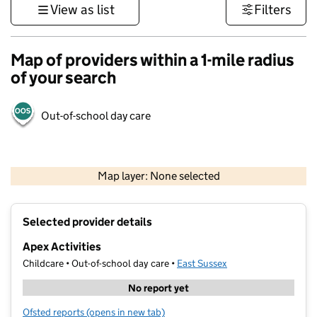
View as list
Filters
Map of providers within a 1-mile radius
of your search
Out-of-school day care
1 km
3000 ft
Map layer: None selected
Contains OS data © Crown copyright and database rights 2026
+
Selected provider details
−
Apex Activities
Childcare • Out-of-school day care •
East Sussex
No report yet
Ofsted reports
(opens in new tab)
for Apex Activities