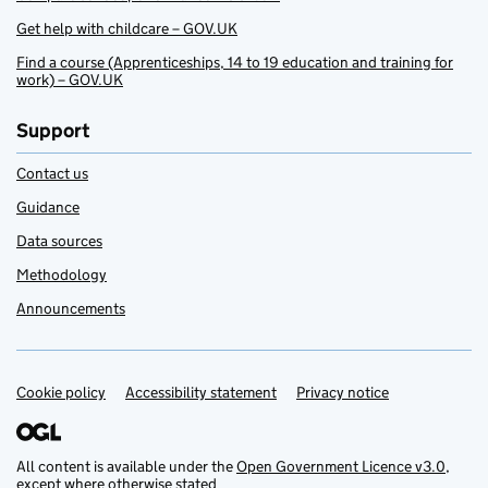
Get help with childcare – GOV.UK
Find a course (Apprenticeships, 14 to 19 education and training for
work) – GOV.UK
Support
Contact us
Guidance
Data sources
Methodology
Announcements
Cookie policy
Support links
Accessibility statement
Privacy notice
All content is available under the
Open Government Licence v3.0
,
except where otherwise stated