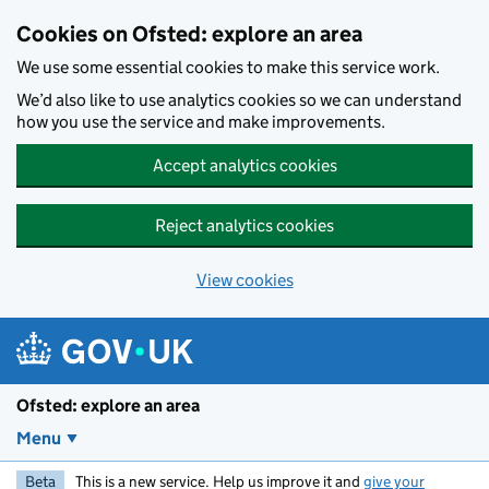
Skip to main content
Cookies on Ofsted: explore an area
We use some essential cookies to make this service work.
We’d also like to use analytics cookies so we can understand
how you use the service and make improvements.
Accept analytics cookies
Reject analytics cookies
View cookies
Ofsted: explore an area
Menu
Beta
This is a new service. Help us improve it and
give your