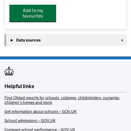
Add to my
favourites
Data sources
Helpful links
Find Ofsted reports for schools, colleges, childminders, nurseries,
children’s homes and more
Get information about schools – GOV.UK
School admissions – GOV.UK
Compare school performance – GOV.UK