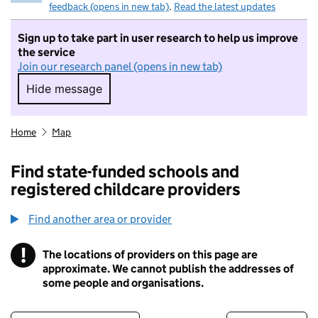
feedback (opens in new tab)
.
Read the latest updates
Sign up to take part in user research to help us improve
the service
Join our research panel (opens in new tab)
Hide message
Hide message. I do not want to take part in r
Home
Map
Find state-funded schools and
registered childcare providers
Find another area or provider
!
The locations of providers on this page are
Information
approximate. We cannot publish the addresses of
some people and organisations.