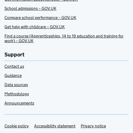
School admissions – GOV.UK
Compare school performance – GOV.UK
Get help with childcare – GOV.UK
Find a course (Apprenticeships, 14 to 19 education and training for
work) – GOV.UK
Support
Contact us
Guidance
Data sources
Methodology
Announcements
Cookie policy
Support links
Accessibility statement
Privacy notice