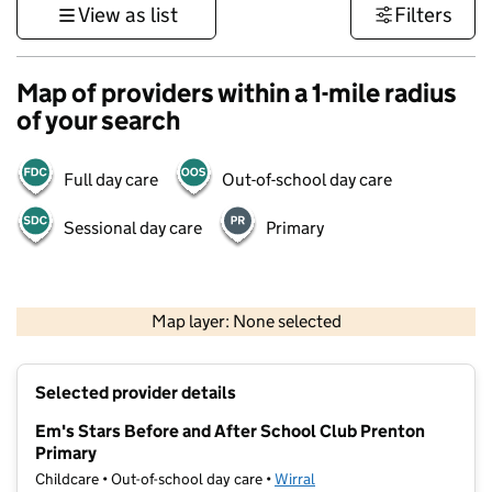
View as list
Filters
Map of providers within a 1-mile radius
of your search
Full day care
Out-of-school day care
Sessional day care
Primary
500 m
3000 ft
Map layer: None selected
Contains OS data © Crown copyright and database rights 2026
+
Selected provider details
−
Em's Stars Before and After School Club Prenton
Primary
Childcare • Out-of-school day care •
Wirral