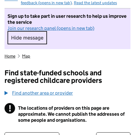
feedback (opens in new tab)
.
Read the latest updates
Sign up to take part in user research to help us improve
the service
Join our research panel (opens in new tab)
Hide message
Hide message. I do not want to take part in r
Home
Map
Find state-funded schools and
registered childcare providers
Find another area or provider
!
The locations of providers on this page are
Information
approximate. We cannot publish the addresses of
some people and organisations.