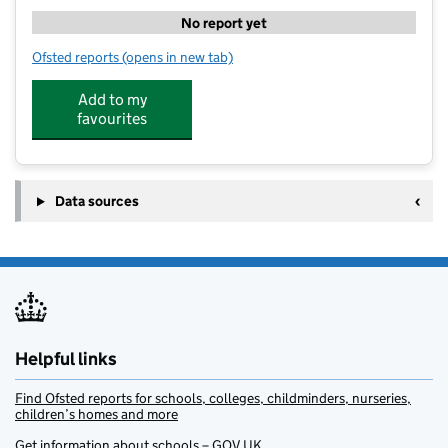
No report yet
Ofsted reports
(opens in new tab)
for Em's Stars Before and After School Club Prenton 
Add to my
favourites
Data sources
Helpful links
Find Ofsted reports for schools, colleges, childminders, nurseries,
children’s homes and more
Get information about schools – GOV.UK