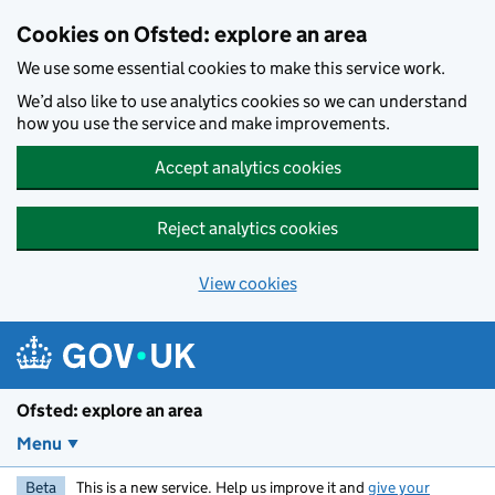
Skip to main content
Cookies on Ofsted: explore an area
We use some essential cookies to make this service work.
We’d also like to use analytics cookies so we can understand
how you use the service and make improvements.
Accept analytics cookies
Reject analytics cookies
View cookies
Ofsted: explore an area
Menu
Beta
This is a new service. Help us improve it and
give your