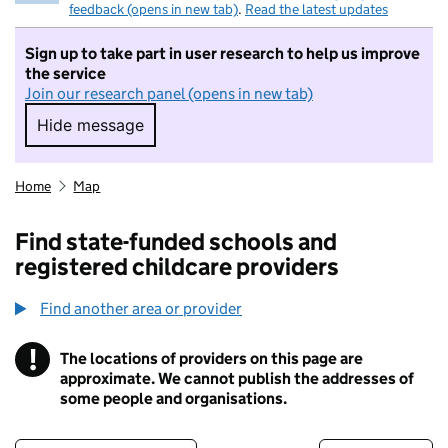
feedback (opens in new tab)
.
Read the latest updates
Sign up to take part in user research to help us improve
the service
Join our research panel (opens in new tab)
Hide message
Hide message. I do not want to take part in r
Home
Map
Find state-funded schools and
registered childcare providers
Find another area or provider
!
The locations of providers on this page are
Information
approximate. We cannot publish the addresses of
some people and organisations.