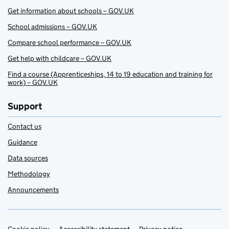
Get information about schools – GOV.UK
School admissions – GOV.UK
Compare school performance – GOV.UK
Get help with childcare – GOV.UK
Find a course (Apprenticeships, 14 to 19 education and training for
work) – GOV.UK
Support
Contact us
Guidance
Data sources
Methodology
Announcements