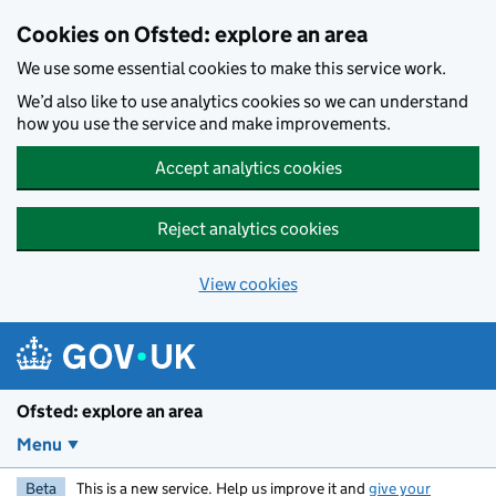
Skip to main content
Cookies on Ofsted: explore an area
We use some essential cookies to make this service work.
We’d also like to use analytics cookies so we can understand
how you use the service and make improvements.
Accept analytics cookies
Reject analytics cookies
View cookies
Ofsted: explore an area
Menu
Beta
This is a new service. Help us improve it and
give your