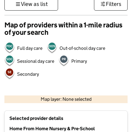
View as list
Filters
Map of providers within a 1-mile radius
of your search
Full day care
Out-of-school day care
Sessional day care
Primary
Secondary
1 km
3000 ft
Map layer: None selected
Contains OS data © Crown copyright and database rights 2026
+
Selected provider details
−
Home From Home Nursery & Pre-School