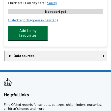
Childcare • Full day care •
Surrey
No report yet
Ofsted reports
(opens in new tab)
for Home From Home Nursery & Pre-School
Add to my
favourites
Data sources
Helpful links
Find Ofsted reports for schools, colleges, childminders, nurseries,
children’s homes and more