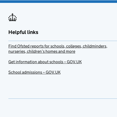
Helpful links
Find Ofsted reports for schools, colleges, childminders,
nurseries, children’s homes and more
Get information about schools – GOV.UK
School admissions – GOV.UK