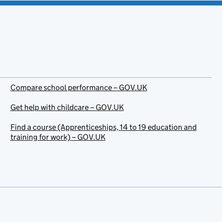
Compare school performance – GOV.UK
Get help with childcare – GOV.UK
Find a course (Apprenticeships, 14 to 19 education and
training for work) – GOV.UK