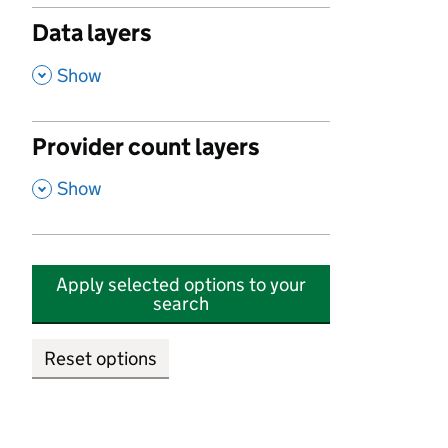
Data layers
,
Show
Provider count layers
,
Show
Apply selected options to your
search
Reset options