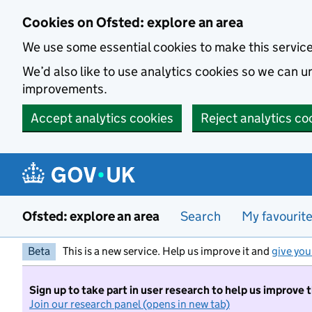
Skip to main content
Cookies on Ofsted: explore an area
We use some essential cookies to make this servic
We’d also like to use analytics cookies so we can
improvements.
Accept analytics cookies
Reject analytics co
Ofsted: explore an area
Search
My favourit
Beta
This is a new service. Help us improve it and
give you
Sign up to take part in user research to help us improve 
Join our research panel (opens in new tab)