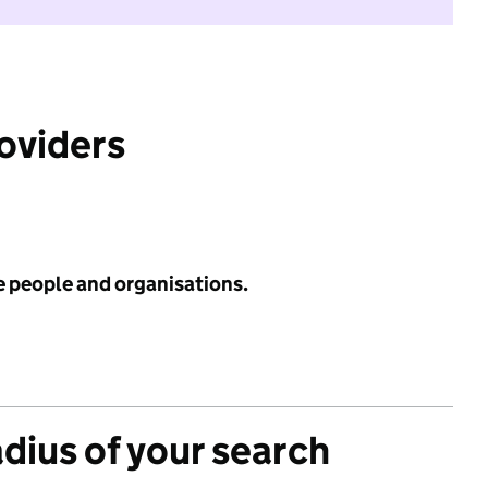
roviders
e people and organisations.
adius of your search