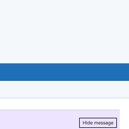
Hide message
Hide message.