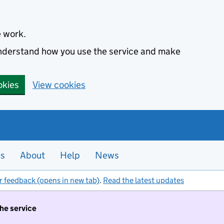
e work.
 understand how you use the service and make
okies
View cookies
es
About
Help
News
r feedback (opens in new tab)
.
Read the latest updates
the service