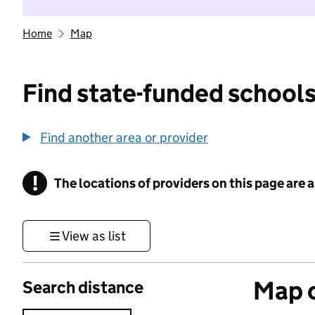
Home
Map
Find state-funded schools
Find another area or provider
!
The locations of providers on this page are
Information
View as list
Map o
Search distance