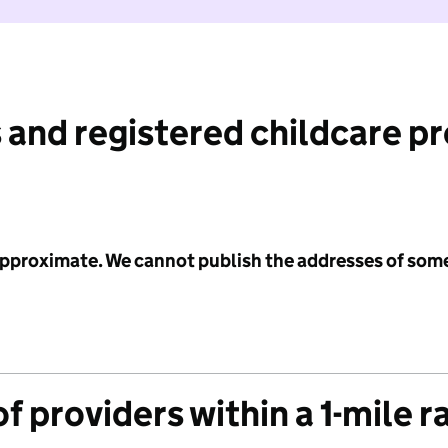
 and registered childcare p
 approximate. We cannot publish the addresses of som
f providers within a 1-mile r