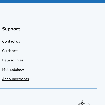
Support
Contact us
Guidance
Data sources
Methodology
Announcements