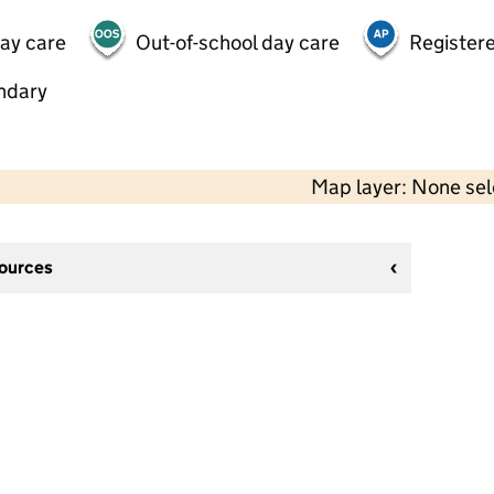
day care
Out-of-school day care
Registere
ndary
Map layer: None se
sources