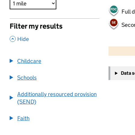
Full 
Seco
Filter my results
,
Hide
500 m
2000 ft
Childcare
+
Data 
−
Schools
Additionally resourced provision
(SEND)
Faith