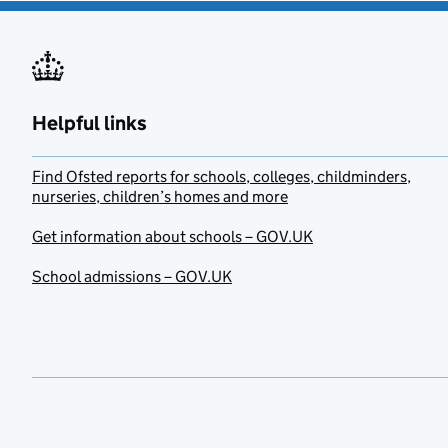
Helpful links
Find Ofsted reports for schools, colleges, childminders,
nurseries, children’s homes and more
Get information about schools – GOV.UK
School admissions – GOV.UK