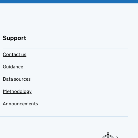
Support
Contact us
Guidance
Data sources
Methodology
Announcements