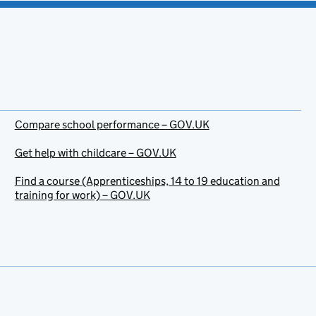
Compare school performance – GOV.UK
Get help with childcare – GOV.UK
Find a course (Apprenticeships, 14 to 19 education and
training for work) – GOV.UK