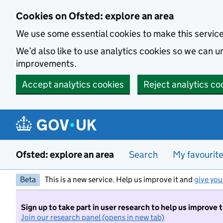
Skip to main content
Cookies on Ofsted: explore an area
We use some essential cookies to make this servic
We’d also like to use analytics cookies so we can
improvements.
Accept analytics cookies
Reject analytics co
Ofsted: explore an area
Search
My favourit
Beta
This is a new service. Help us improve it and
give you
Sign up to take part in user research to help us improve 
Join our research panel (opens in new tab)