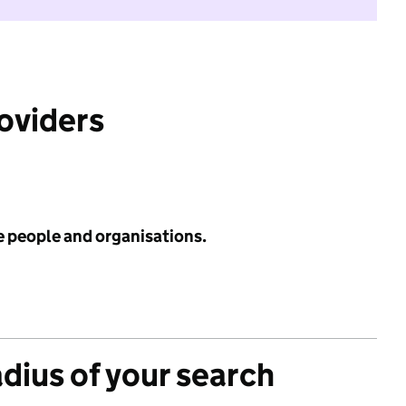
roviders
e people and organisations.
adius of your search