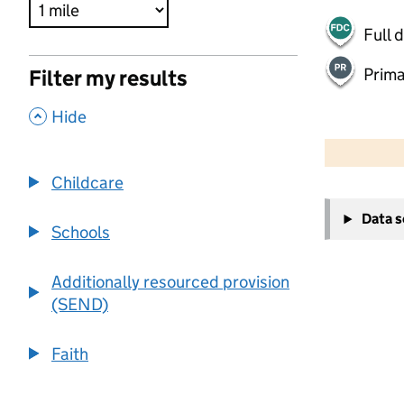
Full 
Prima
Filter my results
,
Hide
500 m
2000 ft
Childcare
+
Data 
−
Schools
Additionally resourced provision
(SEND)
Faith