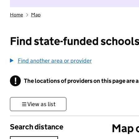
Home
Map
Find state-funded schools
Find another area or provider
!
The locations of providers on this page are
Information
View as list
Map o
Search distance