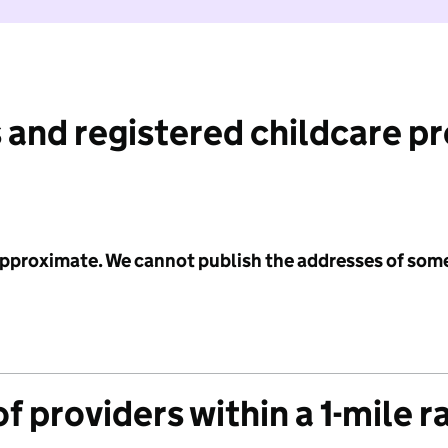
 and registered childcare p
 approximate. We cannot publish the addresses of som
f providers within a 1-mile r