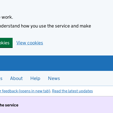
e work.
 understand how you use the service and make
okies
View cookies
es
About
Help
News
r feedback (opens in new tab)
.
Read the latest updates
the service