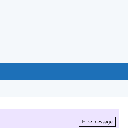
Hide message
Hide message.