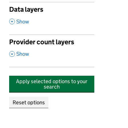
Data layers
,
Show
Provider count layers
,
Show
Apply selected options to your
search
Reset options