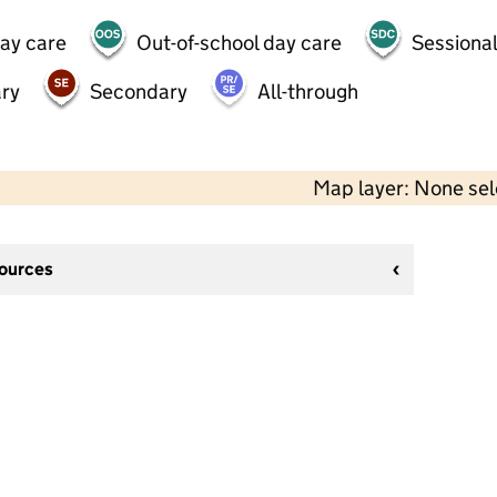
day care
Out-of-school day care
Sessional
ry
Secondary
All-through
Map layer: None se
sources