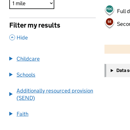
Full 
Seco
Filter my results
,
Hide
500 m
2000 ft
Childcare
+
Data 
−
Schools
Additionally resourced provision
(SEND)
Faith