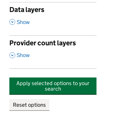
Data layers
,
Show
Provider count layers
,
Show
Apply selected options to your
search
Reset options