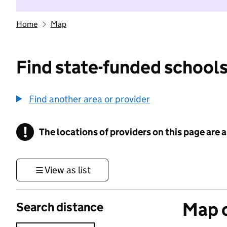
Home
Map
Find state-funded schools
Find another area or provider
!
The locations of providers on this page are
Information
View as list
Map o
Search distance