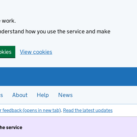
e work.
 understand how you use the service and make
okies
View cookies
es
About
Help
News
r feedback (opens in new tab)
.
Read the latest updates
the service