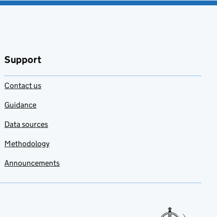
Support
Contact us
Guidance
Data sources
Methodology
Announcements