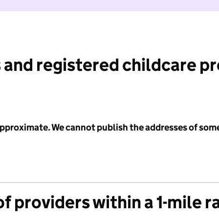
 and registered childcare p
 approximate. We cannot publish the addresses of som
f providers within a 1-mile r