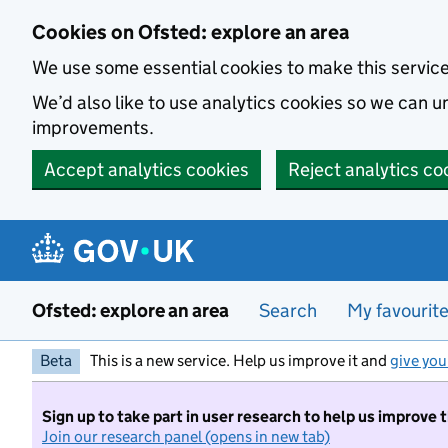
Skip to main content
Cookies on Ofsted: explore an area
We use some essential cookies to make this servic
We’d also like to use analytics cookies so we can
improvements.
Accept analytics cookies
Reject analytics co
Ofsted: explore an area
Search
My favourit
Beta
This is a new service. Help us improve it and
give you
Sign up to take part in user research to help us improve 
Join our research panel (opens in new tab)