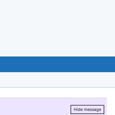
Hide message
Hide message.