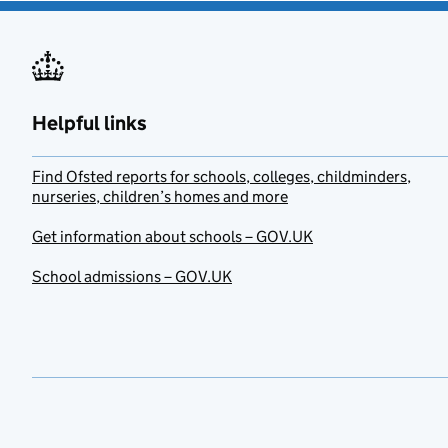
Helpful links
Find Ofsted reports for schools, colleges, childminders,
nurseries, children’s homes and more
Get information about schools – GOV.UK
School admissions – GOV.UK