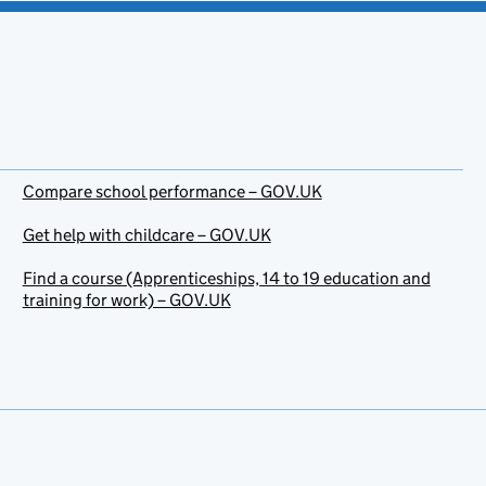
Compare school performance – GOV.UK
Get help with childcare – GOV.UK
Find a course (Apprenticeships, 14 to 19 education and
training for work) – GOV.UK