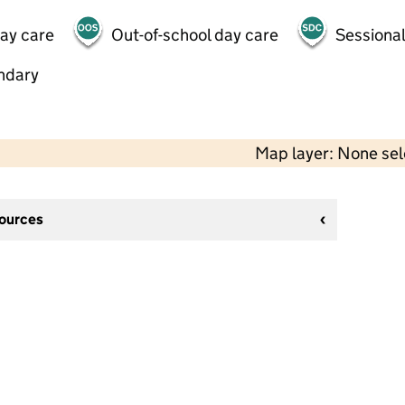
day care
Out-of-school day care
Sessional
ndary
Map layer: None se
sources