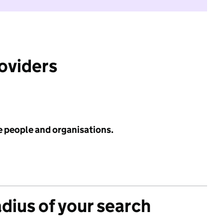
roviders
e people and organisations.
adius of your search