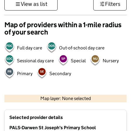
View as list
Filters
Map of providers within a 1-mile radius
of your search
Full day care
Out-of-school day care
Sessional day care
Special
Nursery
Primary
Secondary
500 m
3000 ft
Map layer: None selected
Contains OS data © Crown copyright and database rights 2026
+
Selected provider details
−
PALS-Darwen St Joseph's Primary School