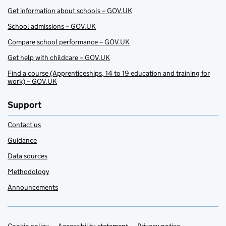
Get information about schools – GOV.UK
School admissions – GOV.UK
Compare school performance – GOV.UK
Get help with childcare – GOV.UK
Find a course (Apprenticeships, 14 to 19 education and training for
work) – GOV.UK
Support
Contact us
Guidance
Data sources
Methodology
Announcements