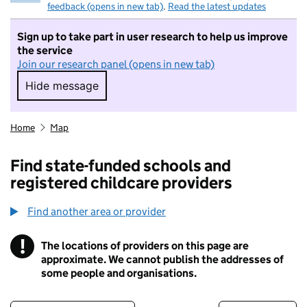
feedback (opens in new tab)
.
Read the latest updates
Sign up to take part in user research to help us improve
the service
Join our research panel (opens in new tab)
Hide message
Hide message. I do not want to take part in r
Home
Map
Find state-funded schools and
registered childcare providers
Find another area or provider
!
The locations of providers on this page are
Information
approximate. We cannot publish the addresses of
some people and organisations.