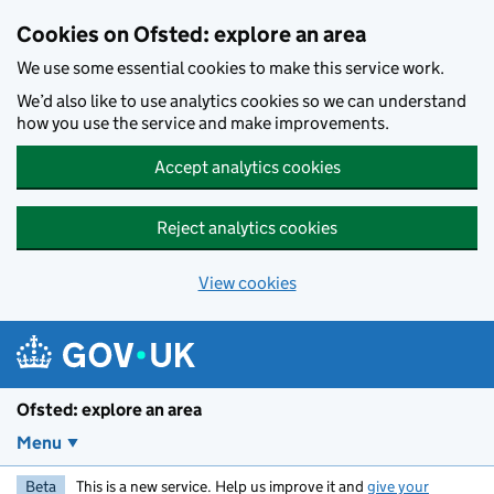
Skip to main content
Cookies on Ofsted: explore an area
We use some essential cookies to make this service work.
We’d also like to use analytics cookies so we can understand
how you use the service and make improvements.
Accept analytics cookies
Reject analytics cookies
View cookies
Ofsted: explore an area
Menu
Beta
This is a new service. Help us improve it and
give your