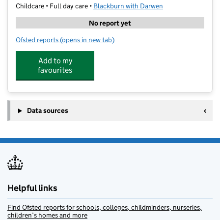
Childcare • Full day care •
Blackburn with Darwen
No report yet
Ofsted reports
(opens in new tab)
for PALS-Darwen St Joseph's Primary School
Add to my
favourites
Data sources
Helpful links
Find Ofsted reports for schools, colleges, childminders, nurseries,
children’s homes and more