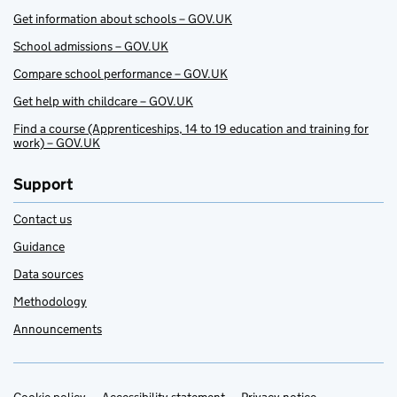
Get information about schools – GOV.UK
School admissions – GOV.UK
Compare school performance – GOV.UK
Get help with childcare – GOV.UK
Find a course (Apprenticeships, 14 to 19 education and training for
work) – GOV.UK
Support
Contact us
Guidance
Data sources
Methodology
Announcements