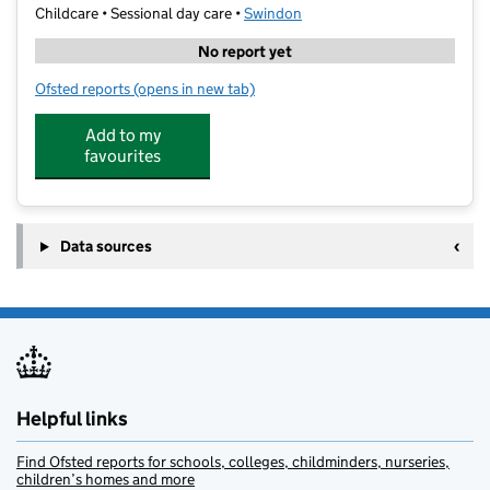
Childcare • Sessional day care •
Swindon
No report yet
Ofsted reports
(opens in new tab)
for Liden Academy Nursery School
Add to my
favourites
Data sources
Helpful links
Find Ofsted reports for schools, colleges, childminders, nurseries,
children’s homes and more