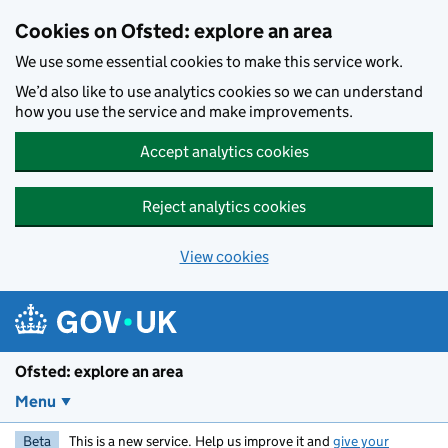
Skip to main content
Cookies on Ofsted: explore an area
We use some essential cookies to make this service work.
We’d also like to use analytics cookies so we can understand
how you use the service and make improvements.
Accept analytics cookies
Reject analytics cookies
View cookies
Ofsted: explore an area
Menu
Beta
This is a new service. Help us improve it and
give your