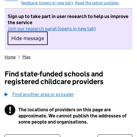
feedback (opens in new tab)
.
Read the latest updates
Sign up to take part in user research to help us improve
the service
Join our research panel (opens in new tab)
Hide message
Hide message. I do not want to take part in r
Home
Map
Find state-funded schools and
registered childcare providers
Find another area or provider
!
The locations of providers on this page are
Information
approximate. We cannot publish the addresses of
some people and organisations.