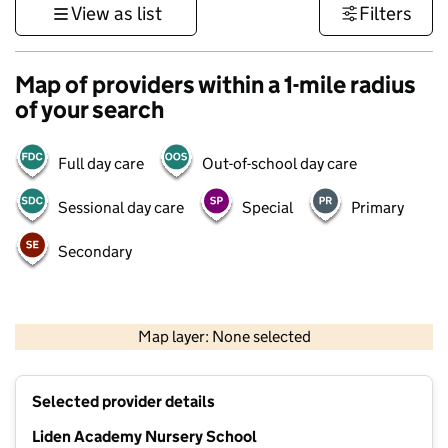
View as list
Filters
Map of providers within a 1-mile radius
of your search
Full day care
Out-of-school day care
Sessional day care
Special
Primary
Secondary
500 m
3000 ft
Map layer: None selected
Contains OS data © Crown copyright and database rights 2026
+
Selected provider details
−
Liden Academy Nursery School