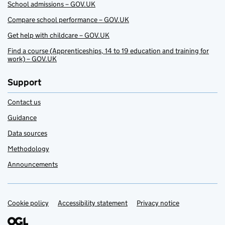
School admissions – GOV.UK
Compare school performance – GOV.UK
Get help with childcare – GOV.UK
Find a course (Apprenticeships, 14 to 19 education and training for
work) – GOV.UK
Support
Contact us
Guidance
Data sources
Methodology
Announcements
Cookie policy
Support links
Accessibility statement
Privacy notice