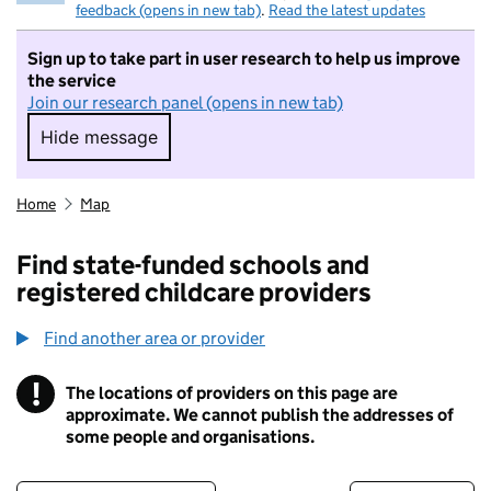
feedback (opens in new tab)
.
Read the latest updates
Sign up to take part in user research to help us improve
the service
Join our research panel (opens in new tab)
Hide message
Hide message. I do not want to take part in r
Home
Map
Find state-funded schools and
registered childcare providers
Find another area or provider
!
The locations of providers on this page are
Information
approximate. We cannot publish the addresses of
some people and organisations.