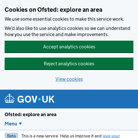
Skip to main content
Cookies on Ofsted: explore an area
We use some essential cookies to make this service work.
We’d also like to use analytics cookies so we can understand
how you use the service and make improvements.
Accept analytics cookies
Reject analytics cookies
View cookies
Ofsted: explore an area
Menu
Beta
This is a new service. Help us improve it and
give your