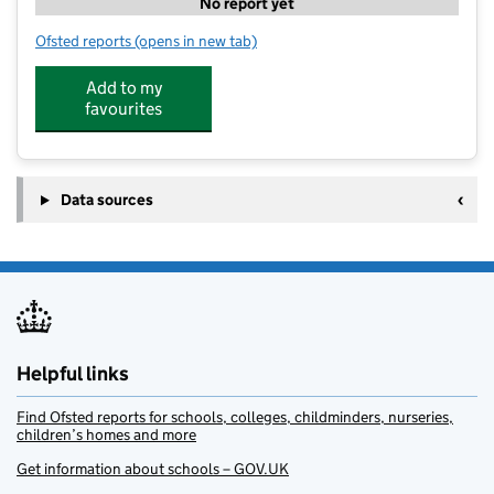
No report yet
Ofsted reports
(opens in new tab)
for Earthship - Raising Resilient
Add to my
favourites
Data sources
Helpful links
Find Ofsted reports for schools, colleges, childminders, nurseries,
children’s homes and more
Get information about schools – GOV.UK