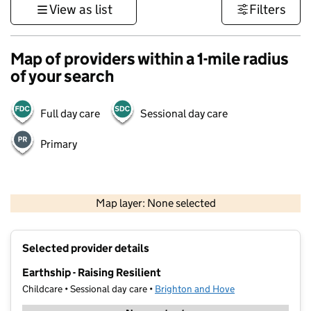
View as list
Filters
Map of providers within a 1-mile radius
of your search
Full day care
Sessional day care
Primary
1 km
3000 ft
Map layer: None selected
Contains OS data © Crown copyright and database rights 2026
+
Selected provider details
−
Earthship - Raising Resilient
Childcare • Sessional day care •
Brighton and Hove