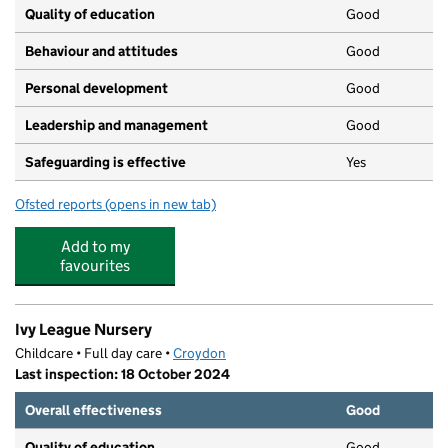
Quality of education
Good
Behaviour and attitudes
Good
Personal development
Good
Leadership and management
Good
Safeguarding is effective
Yes
Ofsted reports
(opens in new tab)
for Bambinos Day Nursery LTD
Add to my
favourites
Ivy League Nursery
Childcare • Full day care •
Croydon
Last inspection: 18 October 2024
Overall effectiveness
Good
Quality of education
Good