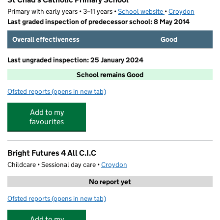
Primary with early years • 3–11 years •
School website
(opens in new tab)
•
Croydon
Last graded inspection of predecessor school: 8 May 2014
Overall effectiveness
Good
Last ungraded inspection: 25 January 2024
School remains Good
Ofsted reports
(opens in new tab)
for St Chad's Catholic Primary School
Add to my
favourites
Bright Futures 4 All C.I.C
Childcare • Sessional day care •
Croydon
No report yet
Ofsted reports
(opens in new tab)
for Bright Futures 4 All C.I.C
Add to my