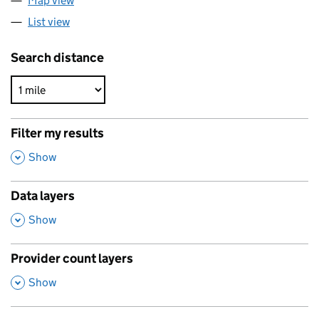
Map view
List view
Search distance
Filter my results
,
Show
Data layers
,
Show
Provider count layers
,
Show