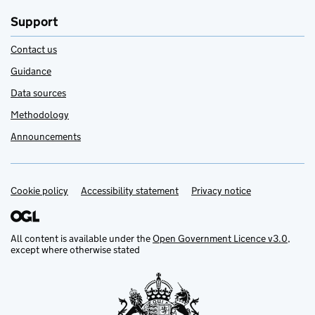
Support
Contact us
Guidance
Data sources
Methodology
Announcements
Cookie policy
Support links
Accessibility statement
Privacy notice
All content is available under the
Open Government Licence v3.0
,
except where otherwise stated