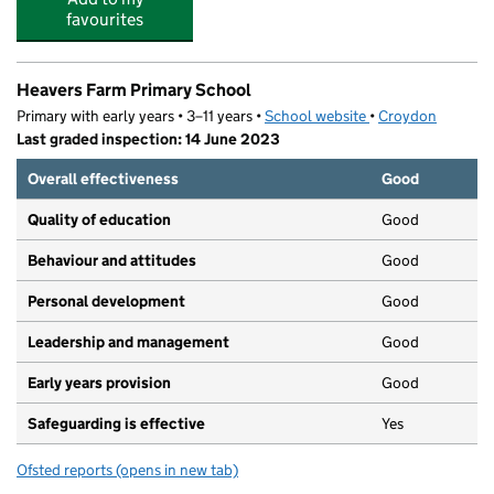
favourites
Heavers Farm Primary School
Primary with early years • 3–11 years •
School website
(opens in new tab)
•
Croydon
Last graded inspection: 14 June 2023
Overall effectiveness
Good
Quality of education
Good
Behaviour and attitudes
Good
Personal development
Good
Leadership and management
Good
Early years provision
Good
Safeguarding is effective
Yes
Ofsted reports
(opens in new tab)
for Heavers Farm Primary School