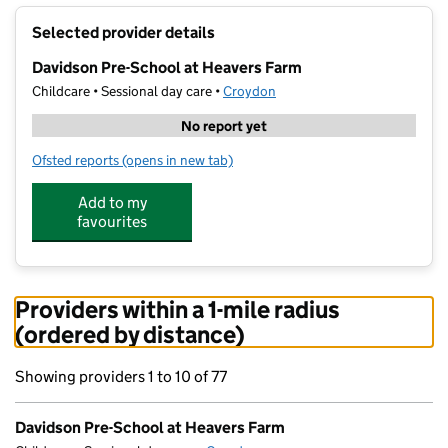
+
Selected provider details
−
Davidson Pre-School at Heavers Farm
Childcare • Sessional day care •
Croydon
No report yet
Ofsted reports
(opens in new tab)
for Davidson Pre-School at Heavers Farm
Add to my
favourites
Providers within a 1-mile radius
(ordered by distance)
Showing providers 1 to 10 of 77
Davidson Pre-School at Heavers Farm