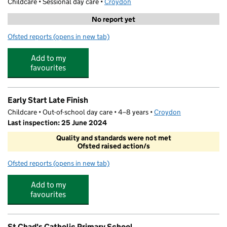
Childcare • Sessional day care •
Croydon
No report yet
Ofsted reports
(opens in new tab)
for Davidson Pre-School at Heavers Farm
Add to my
favourites
Early Start Late Finish
Childcare • Out-of-school day care • 4–8 years •
Croydon
Last inspection: 25 June 2024
Quality and standards were not met
Ofsted raised action/s
Ofsted reports
(opens in new tab)
for Early Start Late Finish
Add to my
favourites
St Chad's Catholic Primary School