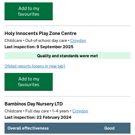
Add to my
favourites
Holy Innocents Play Zone Centre
Childcare • Out-of-school day care •
Croydon
Last inspection: 9 September 2025
Quality and standards were met
Ofsted reports
(opens in new tab)
for Holy Innocents Play Zone Centre
Add to my
favourites
Bambinos Day Nursery LTD
Childcare • Full day care • 1–4 years •
Croydon
Last inspection: 22 February 2024
Overall effectiveness
Good