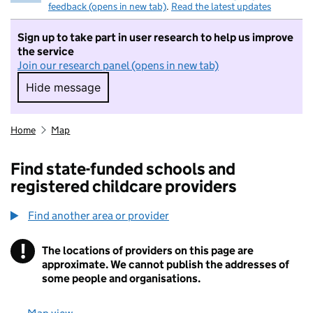
feedback (opens in new tab)
.
Read the latest updates
Sign up to take part in user research to help us improve
the service
Join our research panel (opens in new tab)
Hide message
Hide message. I do not want to take part in r
Home
Map
Find state-funded schools and
registered childcare providers
Find another area or provider
!
The locations of providers on this page are
Information
approximate. We cannot publish the addresses of
some people and organisations.