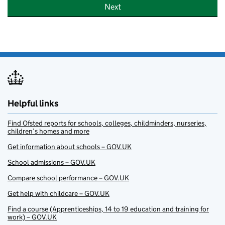
Next
Helpful links
Find Ofsted reports for schools, colleges, childminders, nurseries,
children’s homes and more
Get information about schools – GOV.UK
School admissions – GOV.UK
Compare school performance – GOV.UK
Get help with childcare – GOV.UK
Find a course (Apprenticeships, 14 to 19 education and training for
work) – GOV.UK