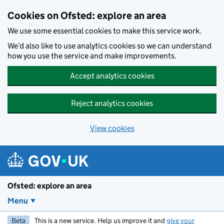
Skip to main content
Cookies on Ofsted: explore an area
We use some essential cookies to make this service work.
We’d also like to use analytics cookies so we can understand
how you use the service and make improvements.
Accept analytics cookies
Reject analytics cookies
View cookies
Ofsted: explore an area
Menu
Beta
This is a new service. Help us improve it and
give your