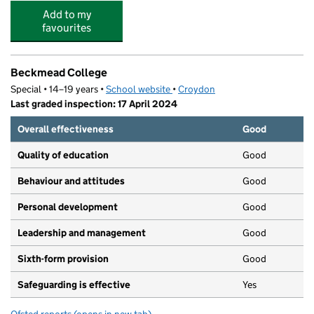
Add to my
favourites
Beckmead College
Special • 14–19 years •
School website
(opens in new tab)
•
Croydon
Last graded inspection: 17 April 2024
Overall effectiveness
Good
Quality of education
Good
Behaviour and attitudes
Good
Personal development
Good
Leadership and management
Good
Sixth-form provision
Good
Safeguarding is effective
Yes