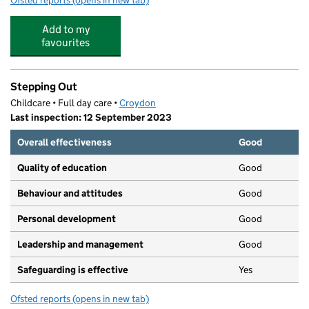
Ofsted reports
(opens in new tab)
for Beckmead College
Add to my
favourites
Stepping Out
Childcare • Full day care •
Croydon
Last inspection: 12 September 2023
Overall effectiveness
Good
Quality of education
Good
Behaviour and attitudes
Good
Personal development
Good
Leadership and management
Good
Safeguarding is effective
Yes
Ofsted reports
(opens in new tab)
for Stepping Out