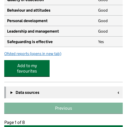
Behaviour and attitudes
Good
Personal development
Good
Leadership and management
Good
Safeguarding is effective
Yes
Ofsted reports
(opens in new tab)
for Ivy League Nursery
Add to my
favourites
Data sources
Previous
Page 1 of 8