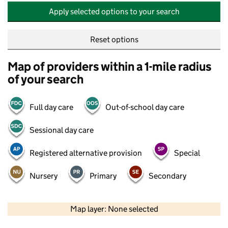
Apply selected options to your search
Reset options
Map of providers within a 1-mile radius
of your search
Full day care
Out-of-school day care
Sessional day care
Registered alternative provision
Special
Nursery
Primary
Secondary
500 m
2000 ft
Map layer: None selected
Contains OS data © Crown copyright and database rights 2026