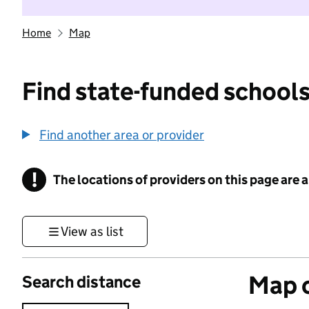
Home
Map
Find state-funded schools
Find another area or provider
!
The locations of providers on this page are
Information
View as list
Map o
Search distance