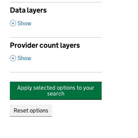
Data layers
,
Show
Provider count layers
,
Show
Apply selected options to your
search
Reset options