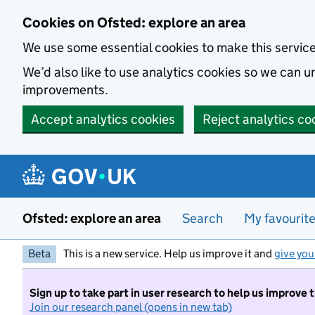
Skip to main content
Cookies on Ofsted: explore an area
We use some essential cookies to make this servic
We’d also like to use analytics cookies so we can
improvements.
Accept analytics cookies
Reject analytics co
Ofsted: explore an area
Search
My favourit
Beta
This is a new service. Help us improve it and
give you
Sign up to take part in user research to help us improve 
Join our research panel (opens in new tab)