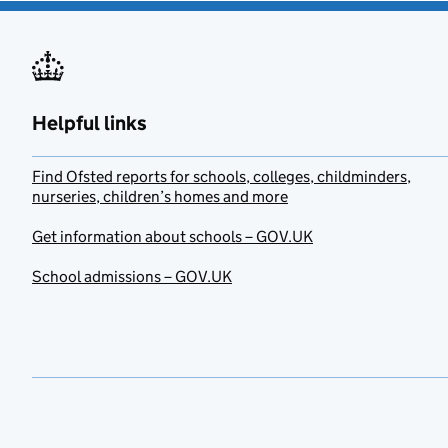
Helpful links
Find Ofsted reports for schools, colleges, childminders,
nurseries, children’s homes and more
Get information about schools – GOV.UK
School admissions – GOV.UK