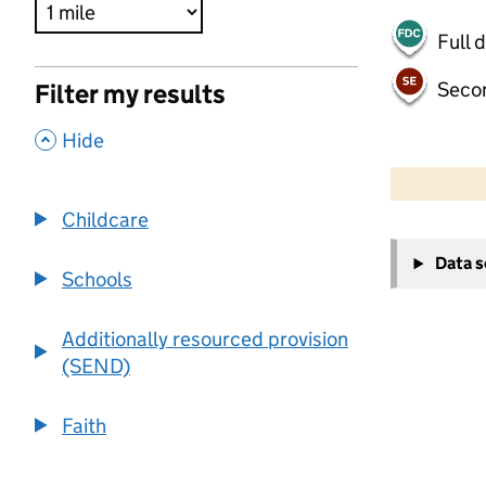
Full 
Seco
Filter my results
,
Hide
500 m
2000 ft
Childcare
+
Data 
−
Schools
Additionally resourced provision
(SEND)
Faith