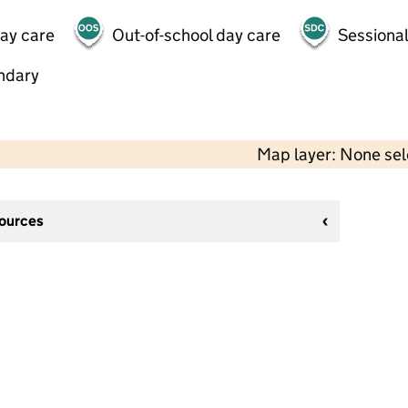
day care
Out-of-school day care
Sessional
ndary
Map layer: None se
sources