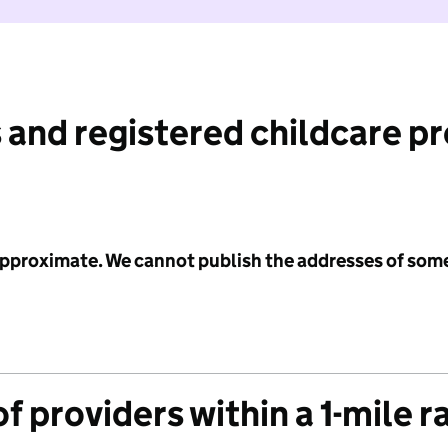
 and registered childcare p
 approximate. We cannot publish the addresses of som
f providers within a 1-mile r