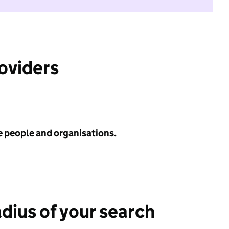
roviders
e people and organisations.
adius of your search