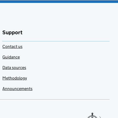
Support
Contact us
Guidance
Data sources
Methodology
Announcements