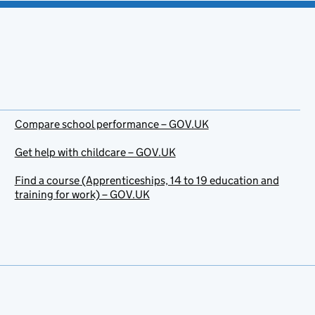
Compare school performance – GOV.UK
Get help with childcare – GOV.UK
Find a course (Apprenticeships, 14 to 19 education and
training for work) – GOV.UK