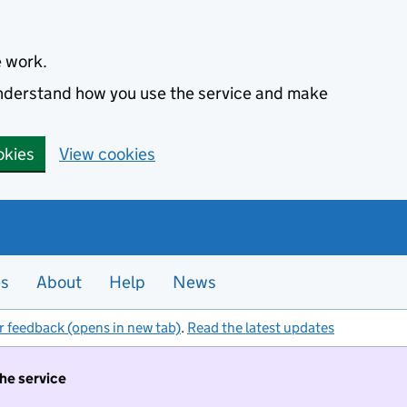
e work.
 understand how you use the service and make
okies
View cookies
es
About
Help
News
r feedback (opens in new tab)
.
Read the latest updates
the service