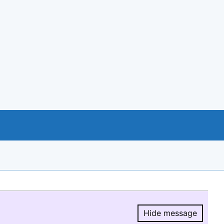
Hide message
Hide message.