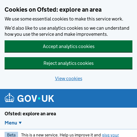
Skip to main content
Cookies on Ofsted: explore an area
We use some essential cookies to make this service work.
We’d also like to use analytics cookies so we can understand
how you use the service and make improvements.
Accept analytics cookies
Reject analytics cookies
View cookies
Ofsted: explore an area
Menu
Beta
This is a new service. Help us improve it and
give your