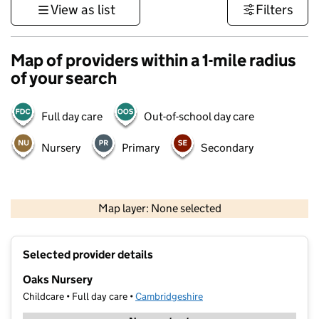
View as list
Filters
Map of providers within a 1-mile radius
of your search
Full day care
Out-of-school day care
Nursery
Primary
Secondary
500 m
3000 ft
Map layer: None selected
Contains OS data © Crown copyright and database rights 2026
+
Selected provider details
−
Oaks Nursery
Childcare • Full day care •
Cambridgeshire