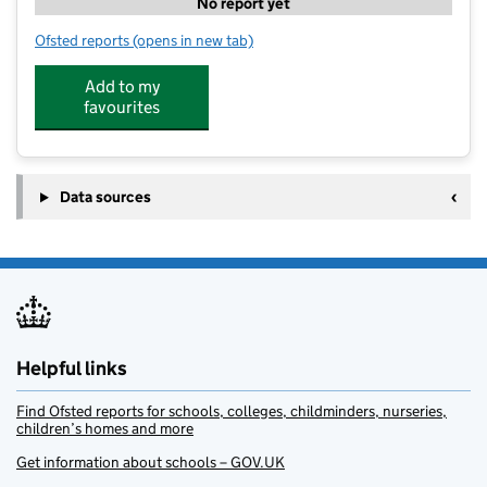
No report yet
Ofsted reports
(opens in new tab)
for Oaks Nursery
Add to my
favourites
Data sources
Helpful links
Find Ofsted reports for schools, colleges, childminders, nurseries,
children’s homes and more
Get information about schools – GOV.UK