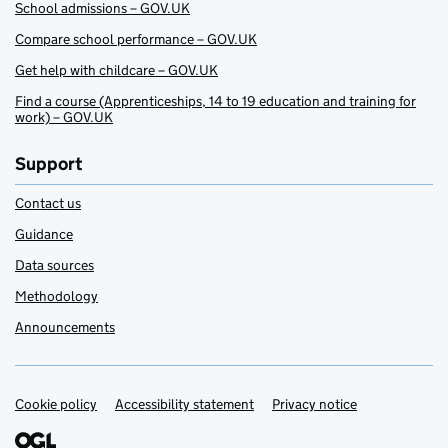
School admissions – GOV.UK
Compare school performance – GOV.UK
Get help with childcare – GOV.UK
Find a course (Apprenticeships, 14 to 19 education and training for
work) – GOV.UK
Support
Contact us
Guidance
Data sources
Methodology
Announcements
Cookie policy
Support links
Accessibility statement
Privacy notice