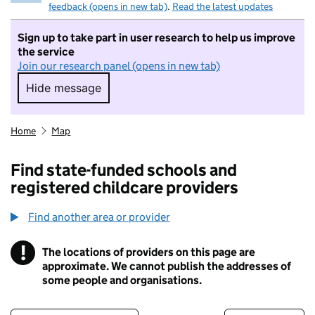
feedback (opens in new tab)
.
Read the latest updates
Sign up to take part in user research to help us improve
the service
Join our research panel (opens in new tab)
Hide message
Hide message. I do not want to take part in r
Home
Map
Find state-funded schools and
registered childcare providers
Find another area or provider
!
The locations of providers on this page are
Information
approximate. We cannot publish the addresses of
some people and organisations.