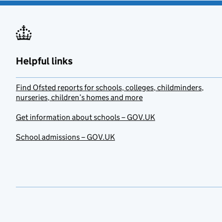
Helpful links
Find Ofsted reports for schools, colleges, childminders,
nurseries, children’s homes and more
Get information about schools – GOV.UK
School admissions – GOV.UK