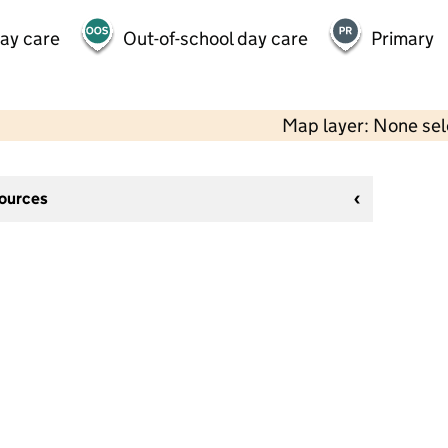
day care
Out-of-school day care
Primary
Map layer: None se
sources