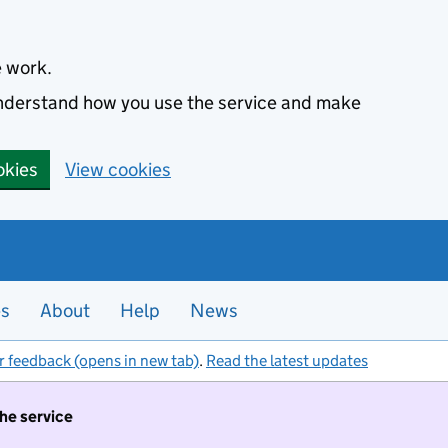
e work.
 understand how you use the service and make
okies
View cookies
es
About
Help
News
r feedback (opens in new tab)
.
Read the latest updates
the service