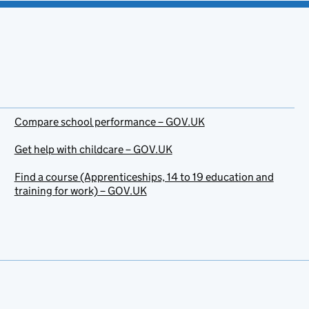
Compare school performance – GOV.UK
Get help with childcare – GOV.UK
Find a course (Apprenticeships, 14 to 19 education and
training for work) – GOV.UK