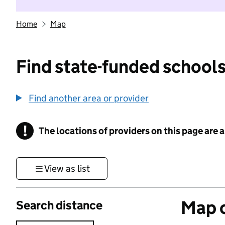
Home
Map
Find state-funded schools
Find another area or provider
!
The locations of providers on this page are
Information
View as list
Map o
Search distance