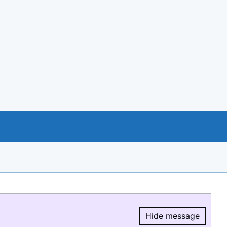
Hide message
Hide message.