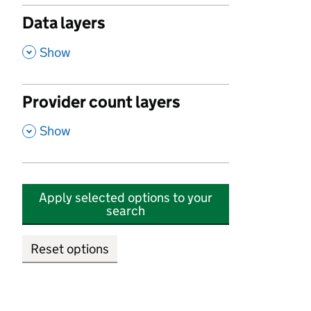
Data layers
,
Show
Provider count layers
,
Show
Apply selected options to your
search
Reset options