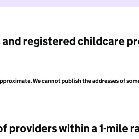
 and registered childcare p
 approximate. We cannot publish the addresses of som
f providers within a 1-mile r