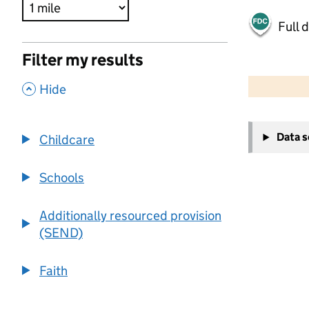
Full 
Filter my results
500 m
2000 ft
,
Hide
+
Data 
Childcare
−
Schools
Additionally resourced provision
(SEND)
Faith