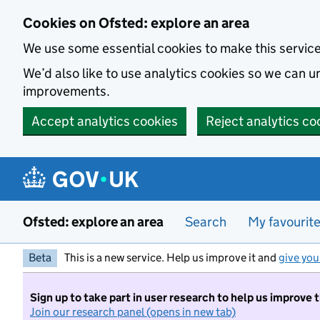
Skip to main content
Cookies on Ofsted: explore an area
We use some essential cookies to make this servic
We’d also like to use analytics cookies so we can
improvements.
Accept analytics cookies
Reject analytics co
Ofsted: explore an area
Search
My favourit
Beta
This is a new service. Help us improve it and
give you
Sign up to take part in user research to help us improve 
Join our research panel (opens in new tab)