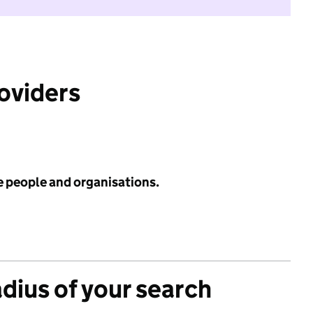
roviders
e people and organisations.
adius of your search