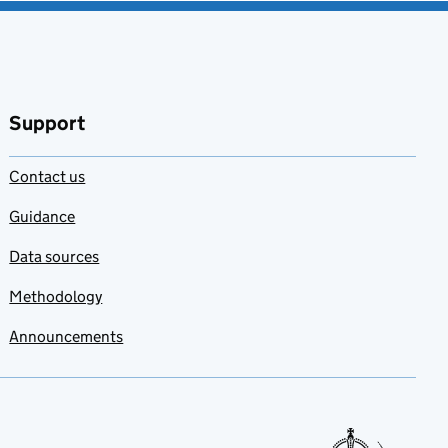
Support
Contact us
Guidance
Data sources
Methodology
Announcements