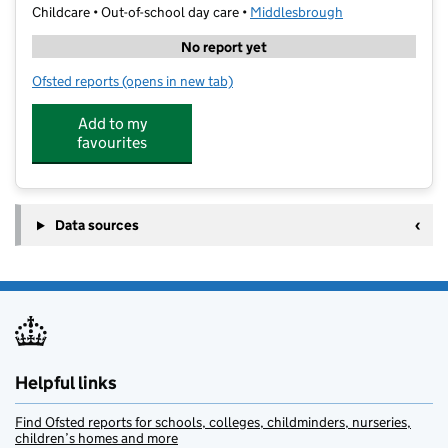
Childcare • Out-of-school day care •
Middlesbrough
No report yet
Ofsted reports
(opens in new tab)
for The 3 O'clock Club
Add to my
favourites
Data sources
Helpful links
Find Ofsted reports for schools, colleges, childminders, nurseries,
children’s homes and more