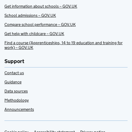
Get information about schools – GOV.UK
School admissions – GOV.UK
Compare school performance – GOV.UK
Get help with childcare – GOV.UK
Find a course (Apprenticeships, 14 to 19 education and training for
work) – GOV.UK
Support
Contact us
Guidance
Data sources
Methodology
Announcements