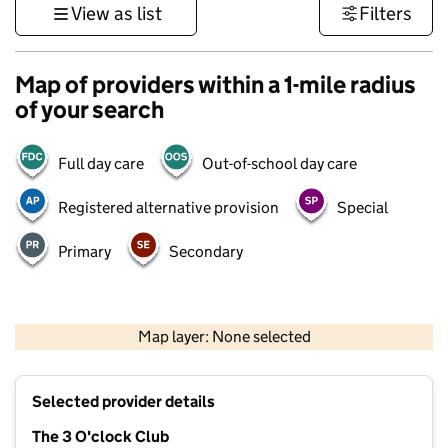
View as list
Filters
Map of providers within a 1-mile radius
of your search
Full day care
Out-of-school day care
Registered alternative provision
Special
Primary
Secondary
500 m
3000 ft
Map layer: None selected
Contains OS data © Crown copyright and database rights 2026
+
Selected provider details
−
The 3 O'clock Club