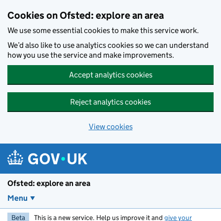
Skip to main content
Cookies on Ofsted: explore an area
We use some essential cookies to make this service work.
We’d also like to use analytics cookies so we can understand
how you use the service and make improvements.
Accept analytics cookies
Reject analytics cookies
View cookies
Ofsted: explore an area
Menu
Beta
This is a new service. Help us improve it and
give your