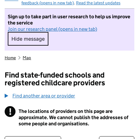
feedback (opens in new tab)
.
Read the latest updates
Sign up to take part in user research to help us improve
the service
Join our research panel (opens in new tab)
Hide message
Hide message. I do not want to take part in r
Home
Map
Find state-funded schools and
registered childcare providers
Find another area or provider
!
The locations of providers on this page are
Information
approximate. We cannot publish the addresses of
some people and organisations.