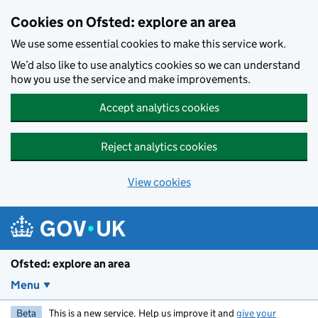
Skip to main content
Cookies on Ofsted: explore an area
We use some essential cookies to make this service work.
We’d also like to use analytics cookies so we can understand
how you use the service and make improvements.
Accept analytics cookies
Reject analytics cookies
View cookies
Ofsted: explore an area
Menu
Beta
This is a new service. Help us improve it and
give your