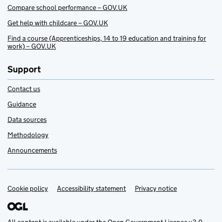
Compare school performance – GOV.UK
Get help with childcare – GOV.UK
Find a course (Apprenticeships, 14 to 19 education and training for
work) – GOV.UK
Support
Contact us
Guidance
Data sources
Methodology
Announcements
Cookie policy
Support links
Accessibility statement
Privacy notice