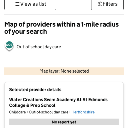
View as list
Filters
Map of providers within a 1-mile radius
of your search
Out-of-school day care
500 m
3000 ft
Map layer: None selected
Contains OS data © Crown copyright and database rights 2026
+
Selected provider details
−
Water Creations Swim Academy At St Edmunds
College & Prep School
Childcare • Out-of-school day care •
Hertfordshire
No report yet