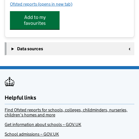
Ofsted reports
(opens in new tab)
for Water Creations Swim Academy At St Edmunds Co
Add to my
favourites
Data sources
Helpful links
Find Ofsted reports for schools, colleges, childminders, nurseries,
children’s homes and more
Get information about schools – GOV.UK
School admissions – GOV.UK