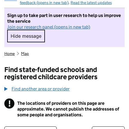
feedback (opens in new tab)
.
Read the latest updates
Sign up to take part in user research to help us improve
the service
Join our research panel (opens in new tab)
Hide message
Hide message. I do not want to take part in r
Home
Map
Find state-funded schools and
registered childcare providers
Find another area or provider
!
The locations of providers on this page are
Information
approximate. We cannot publish the addresses of
some people and organisations.