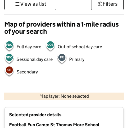
View as list
Filters
Map of providers within a 1-mile radius
of your search
Full day care
Out-of-school day care
Sessional day care
Primary
Secondary
500 m
3000 ft
Map layer: None selected
Contains OS data © Crown copyright and database rights 2026
+
Selected provider details
−
Football Fun Camp: St Thomas More School