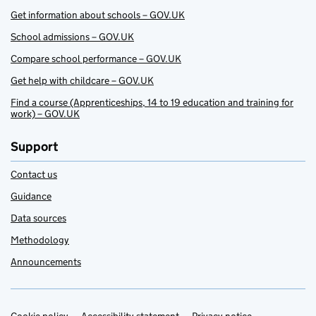
Get information about schools – GOV.UK
School admissions – GOV.UK
Compare school performance – GOV.UK
Get help with childcare – GOV.UK
Find a course (Apprenticeships, 14 to 19 education and training for
work) – GOV.UK
Support
Contact us
Guidance
Data sources
Methodology
Announcements