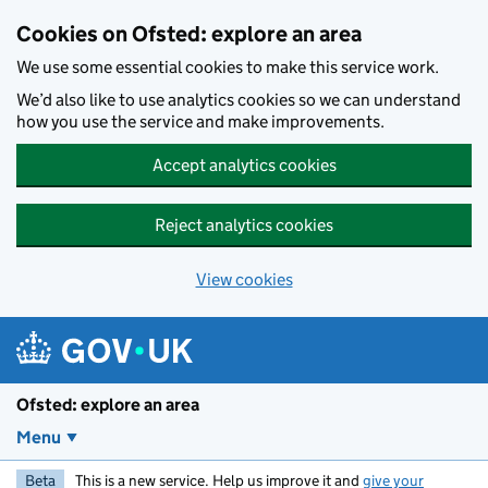
Skip to main content
Cookies on Ofsted: explore an area
We use some essential cookies to make this service work.
We’d also like to use analytics cookies so we can understand
how you use the service and make improvements.
Accept analytics cookies
Reject analytics cookies
View cookies
Ofsted: explore an area
Menu
Beta
This is a new service. Help us improve it and
give your