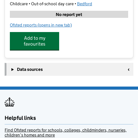
Childcare • Out-of-school day care •
Bedford
No report yet
Ofsted reports
(opens in new tab)
for Football Fun Camp: St Thomas More School
Add to my
favourites
Data sources
Helpful links
Find Ofsted reports for schools, colleges, childminders, nurseries,
children’s homes and more