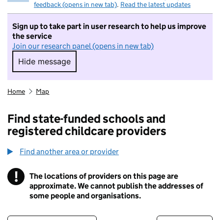
feedback (opens in new tab)
.
Read the latest updates
Sign up to take part in user research to help us improve
the service
Join our research panel (opens in new tab)
Hide message
Hide message. I do not want to take part in r
Home
Map
Find state-funded schools and
registered childcare providers
Find another area or provider
!
The locations of providers on this page are
Information
approximate. We cannot publish the addresses of
some people and organisations.