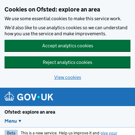
Skip to main content
Cookies on Ofsted: explore an area
We use some essential cookies to make this service work.
We’d also like to use analytics cookies so we can understand
how you use the service and make improvements.
Accept analytics cookies
Reject analytics cookies
View cookies
Ofsted: explore an area
Menu
Beta
This is a new service. Help us improve it and
give your