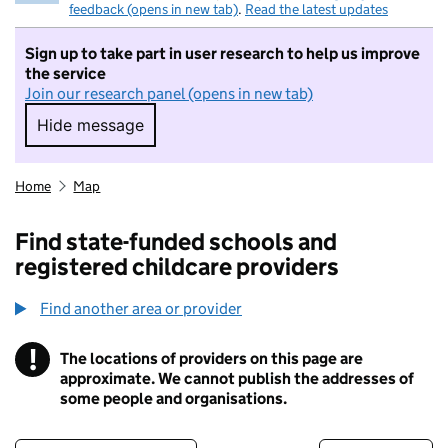
feedback (opens in new tab)
.
Read the latest updates
Sign up to take part in user research to help us improve
the service
Join our research panel (opens in new tab)
Hide message
Hide message. I do not want to take part in r
Home
Map
Find state-funded schools and
registered childcare providers
Find another area or provider
!
The locations of providers on this page are
Information
approximate. We cannot publish the addresses of
some people and organisations.