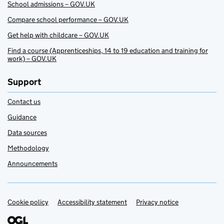
School admissions – GOV.UK
Compare school performance – GOV.UK
Get help with childcare – GOV.UK
Find a course (Apprenticeships, 14 to 19 education and training for
work) – GOV.UK
Support
Contact us
Guidance
Data sources
Methodology
Announcements
Cookie policy
Support links
Accessibility statement
Privacy notice