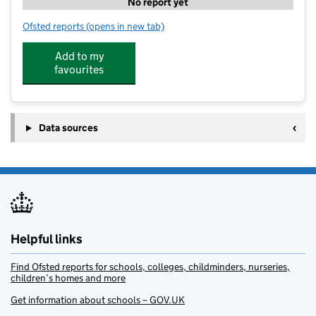
No report yet
Ofsted reports
(opens in new tab)
for Children's Montessori Nursery
Add to my
favourites
Data sources
Helpful links
Find Ofsted reports for schools, colleges, childminders, nurseries,
children’s homes and more
Get information about schools – GOV.UK