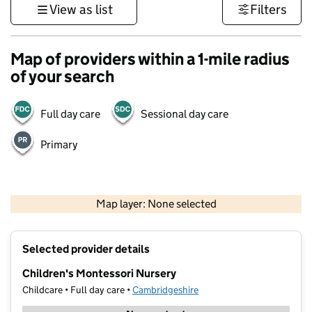
View as list
Filters
Map of providers within a 1-mile radius
of your search
Full day care
Sessional day care
Primary
500 m
3000 ft
Map layer: None selected
Contains OS data © Crown copyright and database rights 2026
+
Selected provider details
−
Children's Montessori Nursery
Childcare • Full day care •
Cambridgeshire