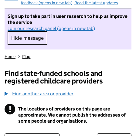
feedback (opens in new tab)
.
Read the latest updates
Sign up to take part in user research to help us improve
the service
Join our research panel (opens in new tab)
Hide message
Hide message. I do not want to take part in r
Home
Map
Find state-funded schools and
registered childcare providers
Find another area or provider
!
The locations of providers on this page are
Information
approximate. We cannot publish the addresses of
some people and organisations.