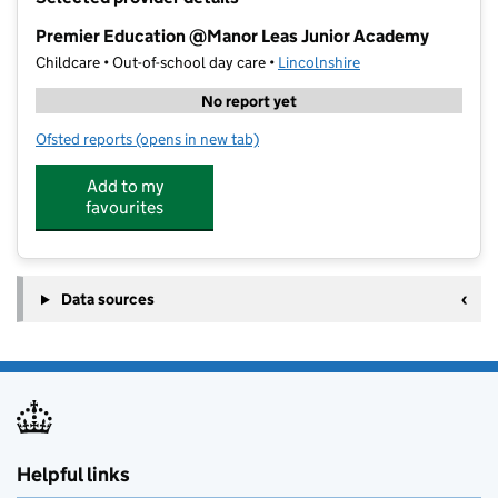
−
Premier Education @Manor Leas Junior Academy
Childcare • Out-of-school day care •
Lincolnshire
No report yet
Ofsted reports
(opens in new tab)
for Premier Education @Manor Leas Junior Academy
Add to my
favourites
Data sources
Helpful links