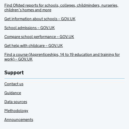
Find Ofsted reports for schools, colleges, childminders, nurseries,
children’s homes and more
Get information about schools – GOV.UK
School admissions – GOV.UK
Compare school performance – GOV.UK
Get help with childcare – GOV.UK
Find a course (Apprenticeships, 14 to 19 education and training for
work) – GOV.UK
Support
Contact us
Guidance
Data sources
Methodology
Announcements