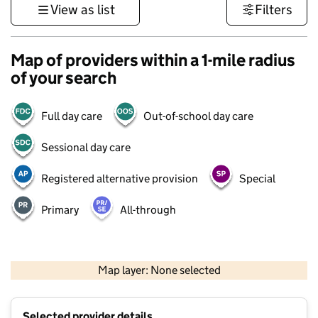
View as list
Filters
Map of providers within a 1-mile radius
of your search
Full day care
Out-of-school day care
Sessional day care
Registered alternative provision
Special
Primary
All-through
500 m
3000 ft
Map layer: None selected
Contains OS data © Crown copyright and database rights 2026
+
Selected provider details