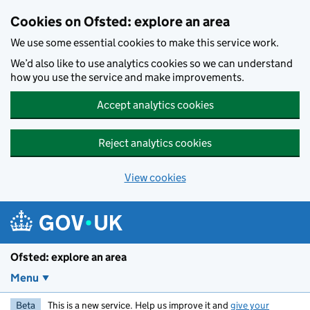
Skip to main content
Cookies on Ofsted: explore an area
We use some essential cookies to make this service work.
We’d also like to use analytics cookies so we can understand
how you use the service and make improvements.
Accept analytics cookies
Reject analytics cookies
View cookies
Ofsted: explore an area
Menu
Beta
This is a new service. Help us improve it and
give your