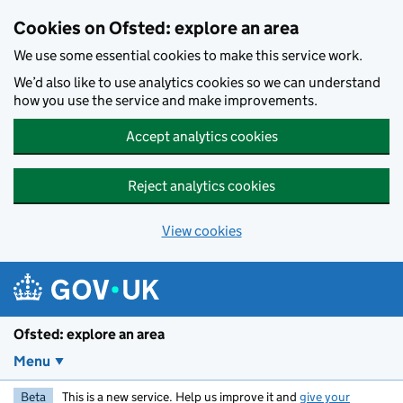
Skip to main content
Cookies on Ofsted: explore an area
We use some essential cookies to make this service work.
We’d also like to use analytics cookies so we can understand
how you use the service and make improvements.
Accept analytics cookies
Reject analytics cookies
View cookies
Ofsted: explore an area
Menu
Beta
This is a new service. Help us improve it and
give your