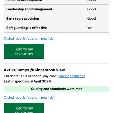
Leadership and management
Good
Early years provision
Good
Safeguarding is effective
Yes
Ofsted reports
(opens in new tab)
for Kingsbrook View Primary Academy
Add to my
favourites
Aktiva Camps @ Kingsbrook View
Childcare • Out-of-school day care •
Buckinghamshire
Last inspection: 9 April 2024
Quality and standards were met
Ofsted reports
(opens in new tab)
for Aktiva Camps @ Kingsbrook View
Add to my
favourites