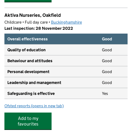
Aktiva Nurseries, Oakfield
Childcare • Full day care •
Buckinghamshire
Last inspection: 28 November 2022
Overall effectiveness
Good
Quality of education
Good
Behaviour and attitudes
Good
Personal development
Good
Leadership and management
Good
Safeguarding is effective
Yes
Ofsted reports
(opens in new tab)
for Aktiva Nurseries, Oakfield
Add to my
favourites