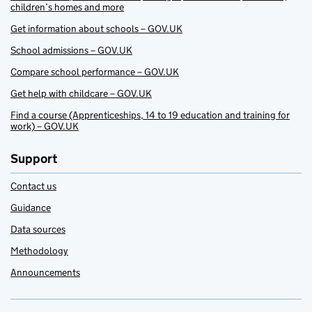
children’s homes and more
Get information about schools – GOV.UK
School admissions – GOV.UK
Compare school performance – GOV.UK
Get help with childcare – GOV.UK
Find a course (Apprenticeships, 14 to 19 education and training for
work) – GOV.UK
Support
Contact us
Guidance
Data sources
Methodology
Announcements