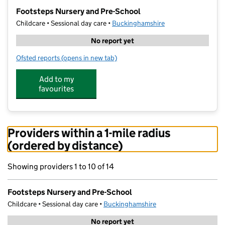
−
Footsteps Nursery and Pre-School
Childcare • Sessional day care •
Buckinghamshire
No report yet
Ofsted reports
(opens in new tab)
for Footsteps Nursery and Pre-School
Add to my
favourites
Providers within a 1-mile radius
(ordered by distance)
Showing providers 1 to 10 of 14
Footsteps Nursery and Pre-School
Childcare • Sessional day care •
Buckinghamshire
No report yet