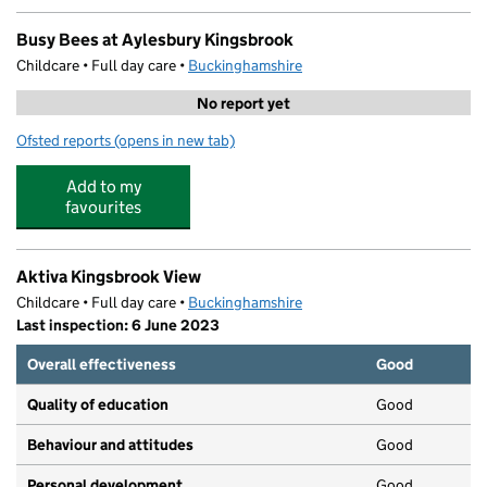
Busy Bees at Aylesbury Kingsbrook
Childcare • Full day care •
Buckinghamshire
No report yet
Ofsted reports
(opens in new tab)
for Busy Bees at Aylesbury Kingsbrook
Add to my
favourites
Aktiva Kingsbrook View
Childcare • Full day care •
Buckinghamshire
Last inspection: 6 June 2023
Overall effectiveness
Good
Quality of education
Good
Behaviour and attitudes
Good
Personal development
Good