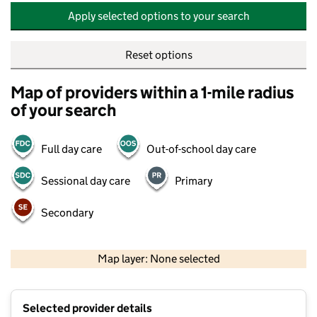
Apply selected options to your search
Reset options
Map of providers within a 1-mile radius
of your search
Full day care
Out-of-school day care
Sessional day care
Primary
Secondary
500 m
2000 ft
Map layer: None selected
Contains OS data © Crown copyright and database rights 2026
+
Selected provider details