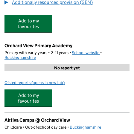
Additionally resourced provision (SEN)
Add to my
favourites
Orchard View Primary Academy
Primary with early years • 2–11 years •
School website
(opens in new tab)
•
Buckinghamshire
No report yet
Ofsted reports
(opens in new tab)
for Orchard View Primary Academy
Add to my
favourites
Aktiva Camps @ Orchard View
Childcare • Out-of-school day care •
Buckinghamshire