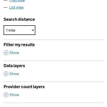
Map view
List view
Search distance
Filter my results
,
Show
Data layers
,
Show
Provider count layers
,
Show