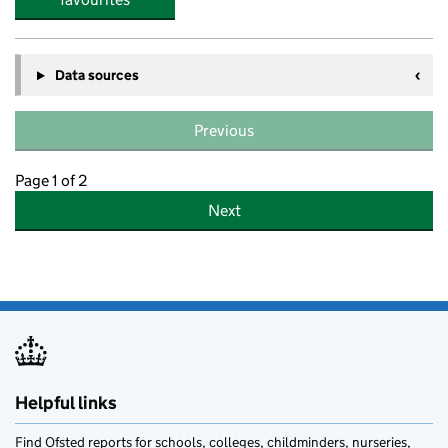
Data sources
Previous
Page 1 of 2
Next
Helpful links
Find Ofsted reports for schools, colleges, childminders, nurseries,