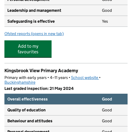
Leadership and management
Good
Safeguarding is effective
Yes
Ofsted reports
(opens in new tab)
for Aktiva Kingsbrook View
Add to my
favourites
Kingsbrook View Primary Academy
Primary with early years • 4–11 years •
School website
(opens in new tab)
•
Buckinghamshire
Last graded inspection: 21 May 2024
Overall effectiveness
Good
Quality of education
Good
Behaviour and attitudes
Good
Personal development
Good