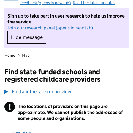
feedback (opens in new tab)
.
Read the latest updates
Sign up to take part in user research to help us improve
the service
Join our research panel (opens in new tab)
Hide message
Hide message. I do not want to take part in r
Home
Map
Find state-funded schools and
registered childcare providers
Find another area or provider
!
The locations of providers on this page are
Information
approximate. We cannot publish the addresses of
some people and organisations.