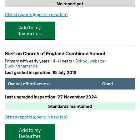
No report yet
Ofsted reports
(opens in new tab)
for Aktiva Camps @ Orchard View
Add to my
favourites
Bierton Church of England Combined School
Primary with early years • 4–11 years •
School website
(opens in new tab)
•
Buckinghamshire
Last graded inspection: 15 July 2015
Overall effectiveness
Good
Last ungraded inspection: 27 November 2024
Standards maintained
Ofsted reports
(opens in new tab)
for Bierton Church of England Combined School
Add to my
favourites