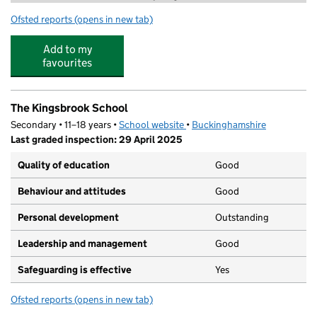
Ofsted reports
(opens in new tab)
for Footsteps Nursery and Pre-School
Add to my
favourites
The Kingsbrook School
Secondary • 11–18 years •
School website
(opens in new tab)
•
Buckinghamshire
Last graded inspection: 29 April 2025
Quality of education
Good
Behaviour and attitudes
Good
Personal development
Outstanding
Leadership and management
Good
Safeguarding is effective
Yes
Ofsted reports
(opens in new tab)
for The Kingsbrook School