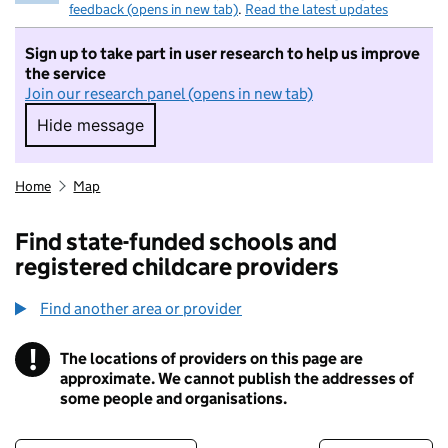
feedback (opens in new tab)
.
Read the latest updates
Sign up to take part in user research to help us improve
the service
Join our research panel (opens in new tab)
Hide message
Hide message. I do not want to take part in r
Home
Map
Find state-funded schools and
registered childcare providers
Find another area or provider
!
The locations of providers on this page are
Information
approximate. We cannot publish the addresses of
some people and organisations.