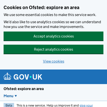
Skip to main content
Cookies on Ofsted: explore an area
We use some essential cookies to make this service work.
We’d also like to use analytics cookies so we can understand
how you use the service and make improvements.
Accept analytics cookies
Reject analytics cookies
View cookies
Ofsted: explore an area
Menu
Beta
This is a new service. Help us improve it and
give your