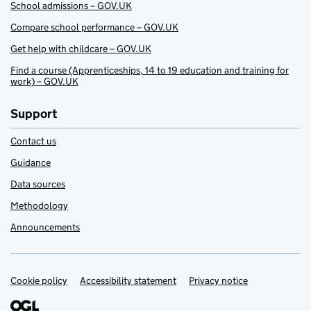
School admissions – GOV.UK
Compare school performance – GOV.UK
Get help with childcare – GOV.UK
Find a course (Apprenticeships, 14 to 19 education and training for
work) – GOV.UK
Support
Contact us
Guidance
Data sources
Methodology
Announcements
Cookie policy
Support links
Accessibility statement
Privacy notice