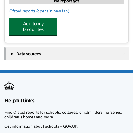
No report yet
Ofsted reports
(opens in new tab)
for Pop's Outdoor Maltby
Add to my
favourites
Data sources
Helpful links
Find Ofsted reports for schools, colleges, childminders, nurseries,
children’s homes and more
Get information about schools – GOV.UK