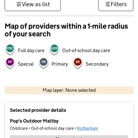
View as list
Filters
Map of providers within a 1-mile radius
of your search
Full day care
Out-of-school day care
Special
Primary
Secondary
500 m
3000 ft
Map layer: None selected
Contains OS data © Crown copyright and database rights 2026
+
Selected provider details
−
Pop's Outdoor Maltby
Childcare • Out-of-school day care •
Rotherham