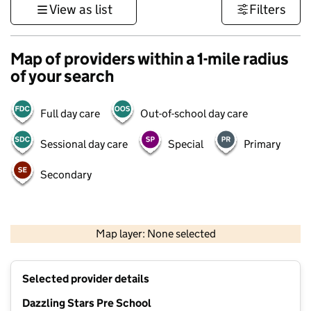
View as list
Filters
Map of providers within a 1-mile radius
of your search
Full day care
Out-of-school day care
Sessional day care
Special
Primary
Secondary
500 m
3000 ft
Map layer: None selected
Contains OS data © Crown copyright and database rights 2026
+
Selected provider details
−
Dazzling Stars Pre School