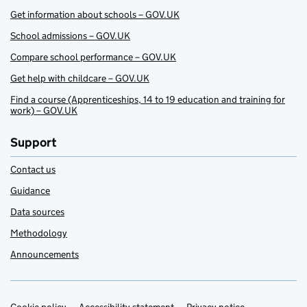
Get information about schools – GOV.UK
School admissions – GOV.UK
Compare school performance – GOV.UK
Get help with childcare – GOV.UK
Find a course (Apprenticeships, 14 to 19 education and training for
work) – GOV.UK
Support
Contact us
Guidance
Data sources
Methodology
Announcements