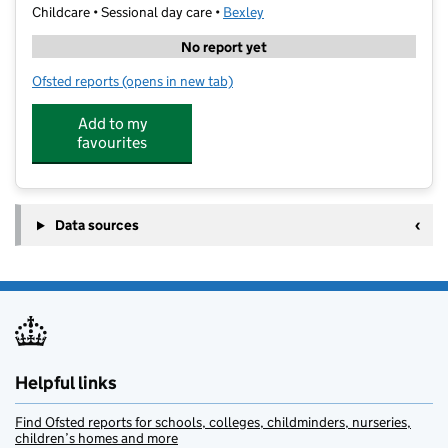
Childcare • Sessional day care •
Bexley
No report yet
Ofsted reports
(opens in new tab)
for Dazzling Stars Pre School
Add to my
favourites
Data sources
Helpful links
Find Ofsted reports for schools, colleges, childminders, nurseries,
children’s homes and more