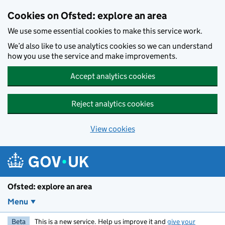
Skip to main content
Cookies on Ofsted: explore an area
We use some essential cookies to make this service work.
We’d also like to use analytics cookies so we can understand
how you use the service and make improvements.
Accept analytics cookies
Reject analytics cookies
View cookies
Ofsted: explore an area
Menu
Beta
This is a new service. Help us improve it and
give your