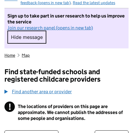
feedback (opens in new tab)
.
Read the latest updates
Sign up to take part in user research to help us improve
the service
Join our research panel (opens in new tab)
Hide message
Hide message. I do not want to take part in r
Home
Map
Find state-funded schools and
registered childcare providers
Find another area or provider
!
The locations of providers on this page are
Information
approximate. We cannot publish the addresses of
some people and organisations.