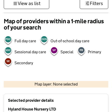
View as list
Filters
Map of providers within a 1-mile radius
of your search
Full day care
Out-of-school day care
Sessional day care
Special
Primary
Secondary
500 m
3000 ft
Map layer: None selected
Contains OS data © Crown copyright and database rights 2026
+
Selected provider details
−
Hyland House Nursery LTD