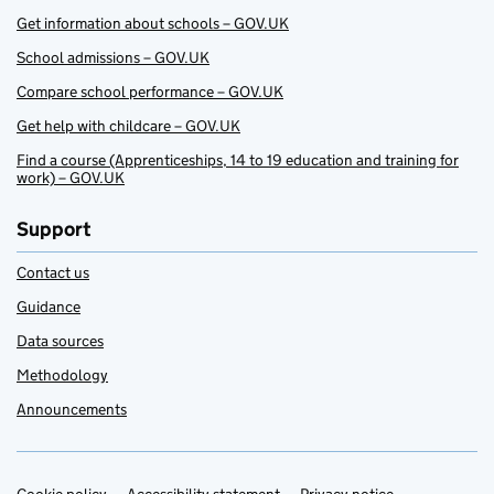
Get information about schools – GOV.UK
School admissions – GOV.UK
Compare school performance – GOV.UK
Get help with childcare – GOV.UK
Find a course (Apprenticeships, 14 to 19 education and training for
work) – GOV.UK
Support
Contact us
Guidance
Data sources
Methodology
Announcements