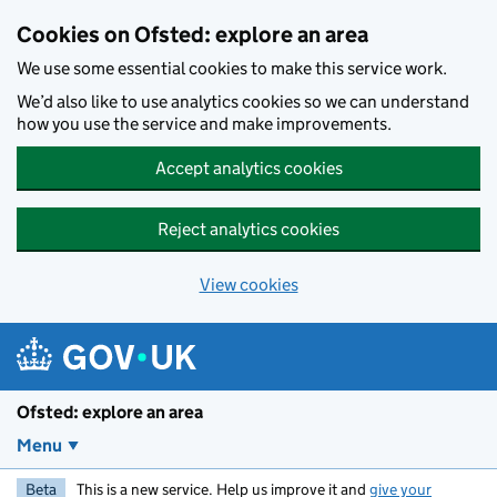
Skip to main content
Cookies on Ofsted: explore an area
We use some essential cookies to make this service work.
We’d also like to use analytics cookies so we can understand
how you use the service and make improvements.
Accept analytics cookies
Reject analytics cookies
View cookies
Ofsted: explore an area
Menu
Beta
This is a new service. Help us improve it and
give your