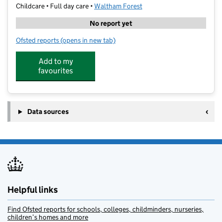
Childcare • Full day care •
Waltham Forest
No report yet
Ofsted reports
(opens in new tab)
for Hyland House Nursery LTD
Add to my
favourites
Data sources
Helpful links
Find Ofsted reports for schools, colleges, childminders, nurseries,
children’s homes and more