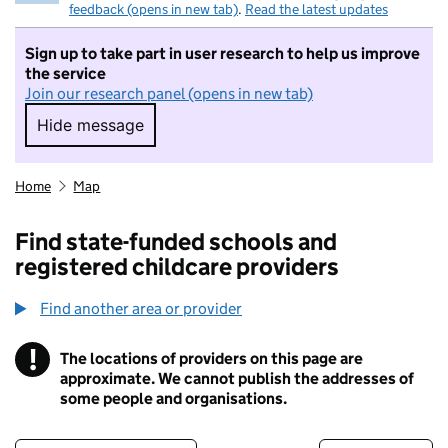
feedback (opens in new tab)
.
Read the latest updates
Sign up to take part in user research to help us improve
the service
Join our research panel (opens in new tab)
Hide message
Hide message. I do not want to take part in r
Home
Map
Find state-funded schools and
registered childcare providers
Find another area or provider
!
The locations of providers on this page are
Information
approximate. We cannot publish the addresses of
some people and organisations.