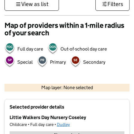
View as list
Filters
Map of providers within a 1-mile radius
of your search
Full day care
Out-of-school day care
Special
Primary
Secondary
500 m
3000 ft
Map layer: None selected
Contains OS data © Crown copyright and database rights 2026
+
Selected provider details
−
Little Walkers Day Nursery Coseley
Childcare • Full day care •
Dudley