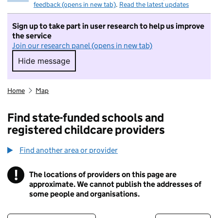
feedback (opens in new tab)
.
Read the latest updates
Sign up to take part in user research to help us improve
the service
Join our research panel (opens in new tab)
Hide message
Hide message. I do not want to take part in r
Home
Map
Find state-funded schools and
registered childcare providers
Find another area or provider
!
The locations of providers on this page are
Information
approximate. We cannot publish the addresses of
some people and organisations.