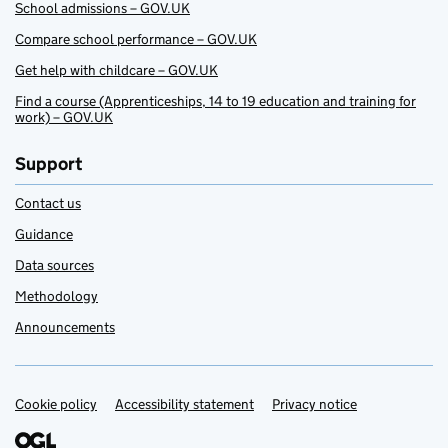
School admissions – GOV.UK
Compare school performance – GOV.UK
Get help with childcare – GOV.UK
Find a course (Apprenticeships, 14 to 19 education and training for
work) – GOV.UK
Support
Contact us
Guidance
Data sources
Methodology
Announcements
Cookie policy
Support links
Accessibility statement
Privacy notice