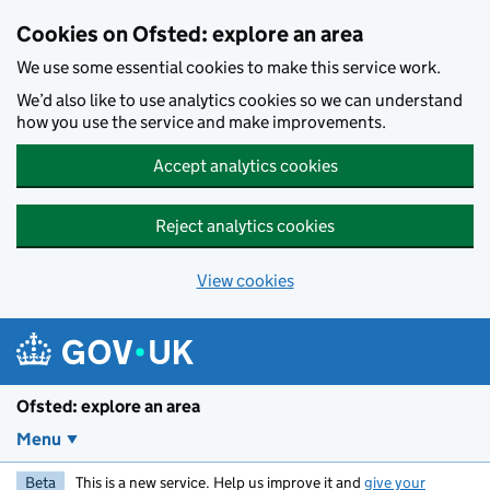
Skip to main content
Cookies on Ofsted: explore an area
We use some essential cookies to make this service work.
We’d also like to use analytics cookies so we can understand
how you use the service and make improvements.
Accept analytics cookies
Reject analytics cookies
View cookies
Ofsted: explore an area
Menu
Beta
This is a new service. Help us improve it and
give your