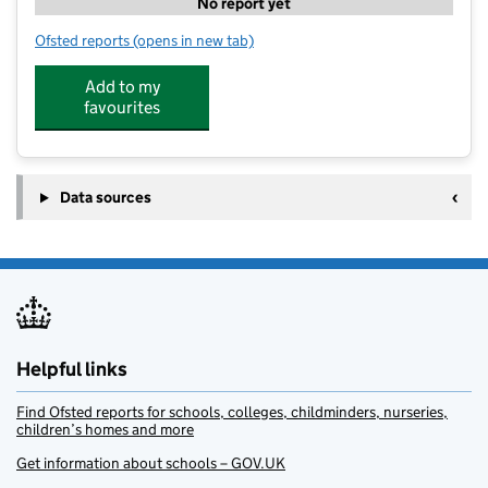
No report yet
Ofsted reports
(opens in new tab)
for Little Walkers Day Nursery Coseley
Add to my
favourites
Data sources
Helpful links
Find Ofsted reports for schools, colleges, childminders, nurseries,
children’s homes and more
Get information about schools – GOV.UK