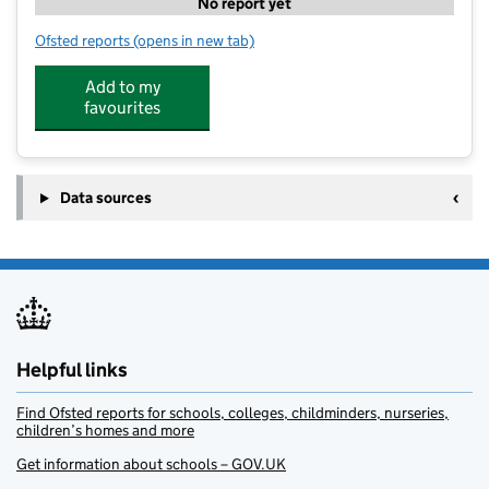
No report yet
Ofsted reports
(opens in new tab)
for Little Quay Nursery and Learning Hub
Add to my
favourites
Data sources
Helpful links
Find Ofsted reports for schools, colleges, childminders, nurseries,
children’s homes and more
Get information about schools – GOV.UK