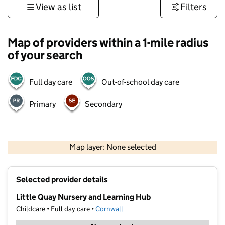
View as list
Filters
Map of providers within a 1-mile radius
of your search
Full day care
Out-of-school day care
Primary
Secondary
1 km
3000 ft
Map layer: None selected
Contains OS data © Crown copyright and database rights 2026
+
Selected provider details
−
Little Quay Nursery and Learning Hub
Childcare • Full day care •
Cornwall