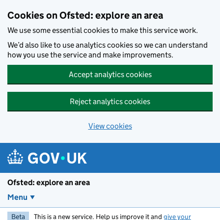
Skip to main content
Cookies on Ofsted: explore an area
We use some essential cookies to make this service work.
We’d also like to use analytics cookies so we can understand
how you use the service and make improvements.
Accept analytics cookies
Reject analytics cookies
View cookies
Ofsted: explore an area
Menu
Beta
This is a new service. Help us improve it and
give your