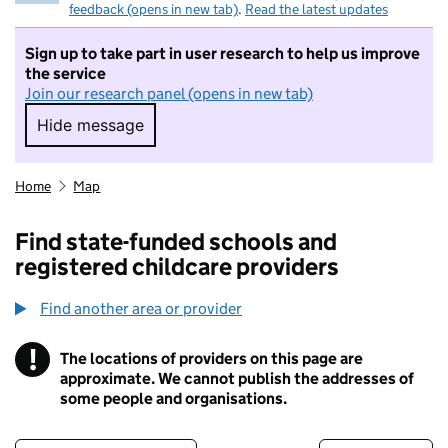
feedback (opens in new tab)
.
Read the latest updates
Sign up to take part in user research to help us improve
the service
Join our research panel (opens in new tab)
Hide message
Hide message. I do not want to take part in r
Home
Map
Find state-funded schools and
registered childcare providers
Find another area or provider
!
The locations of providers on this page are
Information
approximate. We cannot publish the addresses of
some people and organisations.