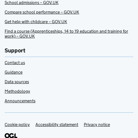
School admissions – GOV.UK
Compare school performance – GOV.UK
Get help with childcare – GOV.UK
Find a course (Apprenticeships, 14 to 19 education and training for
work) – GOV.UK
Support
Contact us
Guidance
Data sources
Methodology
Announcements
Cookie policy
Support links
Accessibility statement
Privacy notice