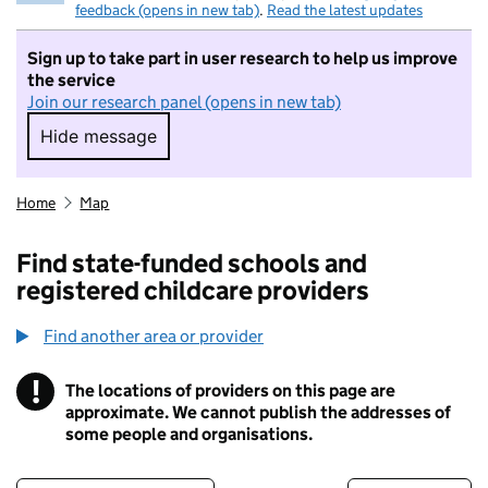
feedback (opens in new tab)
.
Read the latest updates
Sign up to take part in user research to help us improve
the service
Join our research panel (opens in new tab)
Hide message
Hide message. I do not want to take part in r
Home
Map
Find state-funded schools and
registered childcare providers
Find another area or provider
!
The locations of providers on this page are
Information
approximate. We cannot publish the addresses of
some people and organisations.