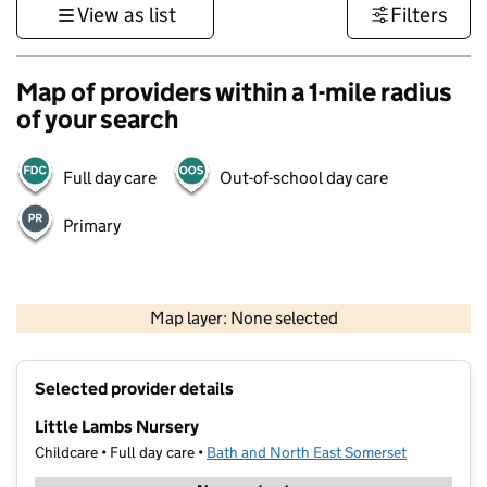
View as list
Filters
Map of providers within a 1-mile radius
of your search
Full day care
Out-of-school day care
Primary
1 km
3000 ft
Map layer: None selected
Contains OS data © Crown copyright and database rights 2026
+
Selected provider details
−
Little Lambs Nursery
Childcare • Full day care •
Bath and North East Somerset