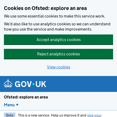
Skip to main content
Cookies on Ofsted: explore an area
We use some essential cookies to make this service work.
We’d also like to use analytics cookies so we can understand
how you use the service and make improvements.
Accept analytics cookies
Reject analytics cookies
View cookies
Ofsted: explore an area
Menu
Beta
This is a new service. Help us improve it and
give your