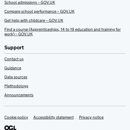
School admissions – GOV.UK
Compare school performance – GOV.UK
Get help with childcare – GOV.UK
Find a course (Apprenticeships, 14 to 19 education and training for
work) – GOV.UK
Support
Contact us
Guidance
Data sources
Methodology
Announcements
Cookie policy
Support links
Accessibility statement
Privacy notice