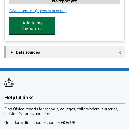
No report yet
Ofsted reports
(opens in new tab)
for Little Lambs Nursery
Add to my
favourites
Data sources
Helpful links
Find Ofsted reports for schools, colleges, childminders, nurseries,
children’s homes and more
Get information about schools – GOV.UK