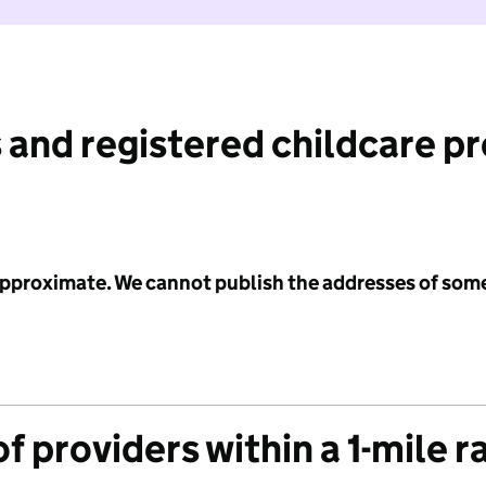
 and registered childcare p
 approximate. We cannot publish the addresses of som
f providers within a 1-mile r