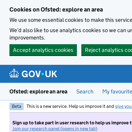
Skip to main content
Cookies on Ofsted: explore an area
We use some essential cookies to make this servic
We’d also like to use analytics cookies so we can
improvements.
Accept analytics cookies
Reject analytics co
Ofsted: explore an area
Search
My favourit
Beta
This is a new service. Help us improve it and
give you
Sign up to take part in user research to help us improve 
Join our research panel (opens in new tab)