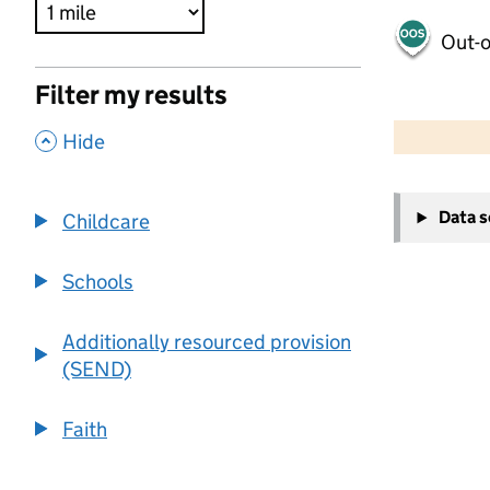
Out-o
Filter my results
500 m
2000 ft
,
Hide
+
Data 
Childcare
−
Schools
Additionally resourced provision
(SEND)
Faith