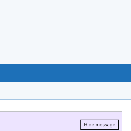
Hide message
Hide message.