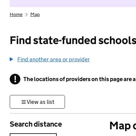
Home
Map
Find state-funded schools
Find another area or provider
!
The locations of providers on this page are
Information
View as list
Map o
Search distance