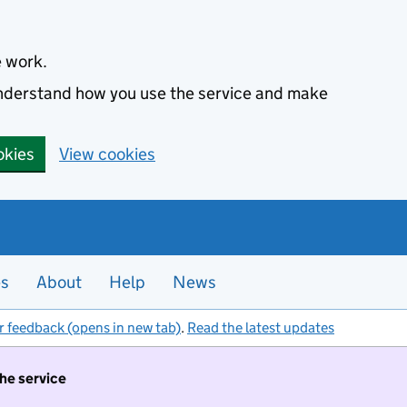
e work.
 understand how you use the service and make
okies
View cookies
es
About
Help
News
r feedback (opens in new tab)
.
Read the latest updates
the service