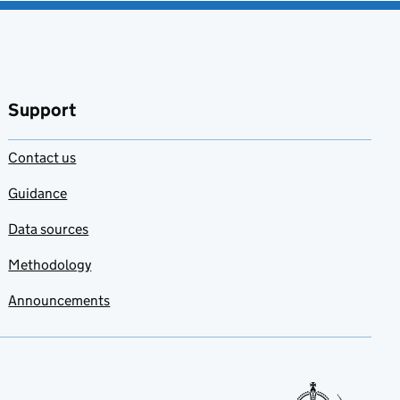
Support
Contact us
Guidance
Data sources
Methodology
Announcements