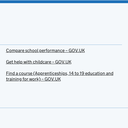
Compare school performance – GOV.UK
Get help with childcare – GOV.UK
Find a course (Apprenticeships, 14 to 19 education and
training for work) – GOV.UK