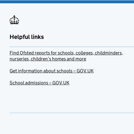
Helpful links
Find Ofsted reports for schools, colleges, childminders,
nurseries, children’s homes and more
Get information about schools – GOV.UK
School admissions – GOV.UK