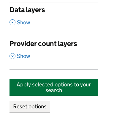
Data layers
,
Show
Provider count layers
,
Show
Apply selected options to your
search
Reset options