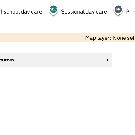
f-school day care
Sessional day care
Pri
Map layer: None se
sources