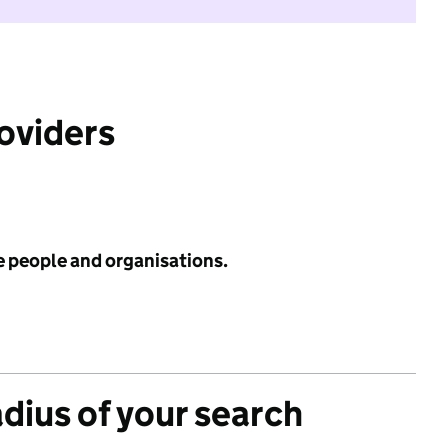
roviders
e people and organisations.
adius of your search