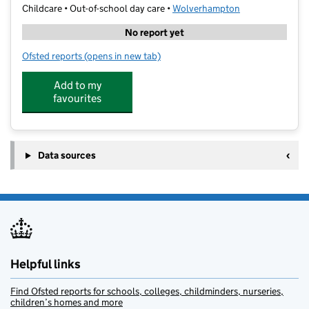
Childcare • Out-of-school day care •
Wolverhampton
No report yet
Ofsted reports
(opens in new tab)
for GOALS Black Country
Add to my
favourites
Data sources
Helpful links
Find Ofsted reports for schools, colleges, childminders, nurseries,
children’s homes and more