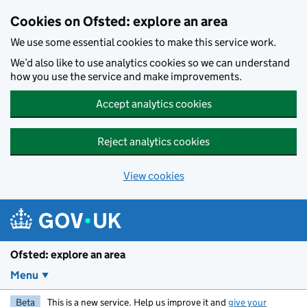
Skip to main content
Cookies on Ofsted: explore an area
We use some essential cookies to make this service work.
We’d also like to use analytics cookies so we can understand
how you use the service and make improvements.
Accept analytics cookies
Reject analytics cookies
View cookies
Ofsted: explore an area
Menu
Beta
This is a new service. Help us improve it and
give your