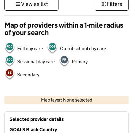
View as list
Filters
Map of providers within a 1-mile radius
of your search
Full day care
Out-of-school day care
Sessional day care
Primary
Secondary
500 m
3000 ft
Map layer: None selected
Contains OS data © Crown copyright and database rights 2026
+
Selected provider details
−
GOALS Black Country