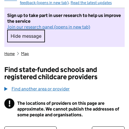
feedback (opens in new tab)
.
Read the latest updates
Sign up to take part in user research to help us improve
the service
Join our research panel (opens in new tab)
Hide message
Hide message. I do not want to take part in r
Home
Map
Find state-funded schools and
registered childcare providers
Find another area or provider
!
The locations of providers on this page are
Information
approximate. We cannot publish the addresses of
some people and organisations.