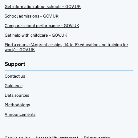
Get information about schools – GOV.UK
School admissions – GOV.UK
Compare school performance – GOV.UK
Get help with childcare – GOV.UK
Find a course (Apprenticeships, 14 to 19 education and training for
work) – GOV.UK
Support
Contact us
Guidance
Data sources
Methodology
Announcements