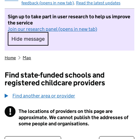
feedback (opens in new tab)
.
Read the latest updates
Sign up to take part in user research to help us improve
the service
Join our research panel (opens in new tab)
Hide message
Hide message. I do not want to take part in r
Home
Map
Find state-funded schools and
registered childcare providers
Find another area or provider
!
The locations of providers on this page are
Information
approximate. We cannot publish the addresses of
some people and organisations.