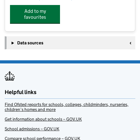
Add to my
favourites
Data sources
Helpful links
Find Ofsted reports for schools, colleges, childminders, nurseries,
children’s homes and more
Get information about schools – GOV.UK
School admissions – GOV.UK
Compare school performance – GOV.UK