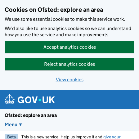
Skip to main content
Cookies on Ofsted: explore an area
We use some essential cookies to make this service work.
We’d also like to use analytics cookies so we can understand
how you use the service and make improvements.
Accept analytics cookies
Reject analytics cookies
View cookies
Ofsted: explore an area
Menu
Beta
This is a new service. Help us improve it and
give your