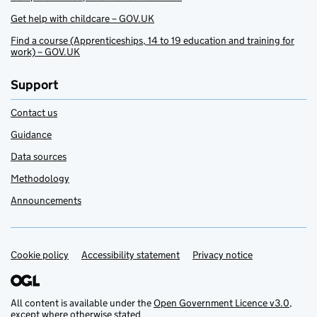
Get help with childcare – GOV.UK
Find a course (Apprenticeships, 14 to 19 education and training for
work) – GOV.UK
Support
Contact us
Guidance
Data sources
Methodology
Announcements
Cookie policy
Support links
Accessibility statement
Privacy notice
All content is available under the
Open Government Licence v3.0
,
except where otherwise stated