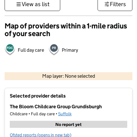
View as list
Filters
Map of providers within a 1-mile radius
of your search
Full day care
Primary
500 m
3000 ft
Map layer: None selected
Contains OS data © Crown copyright and database rights 2026
+
Selected provider details
−
The Bloom Childcare Group Grundisburgh
Childcare • Full day care •
Suffolk
No report yet
Ofsted reports
(opens in new tab)
for The Bloom Childcare Group Grundisburgh