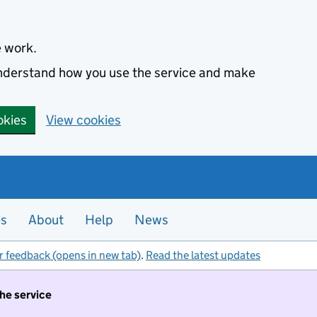
e work.
 understand how you use the service and make
okies
View cookies
es
About
Help
News
r feedback (opens in new tab)
.
Read the latest updates
the service