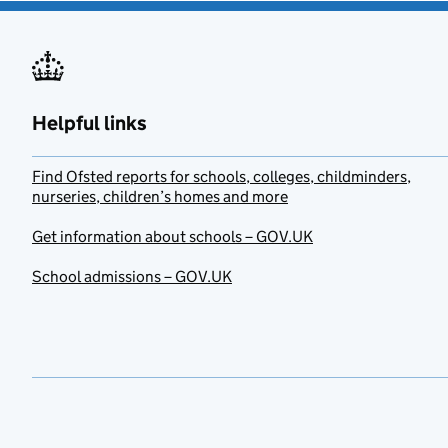
Helpful links
Find Ofsted reports for schools, colleges, childminders,
nurseries, children’s homes and more
Get information about schools – GOV.UK
School admissions – GOV.UK