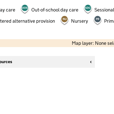
day care
Out-of-school day care
Sessional
tered alternative provision
Nursery
Prim
Map layer: None se
sources