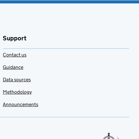
Support
Contact us
Guidance
Data sources
Methodology
Announcements