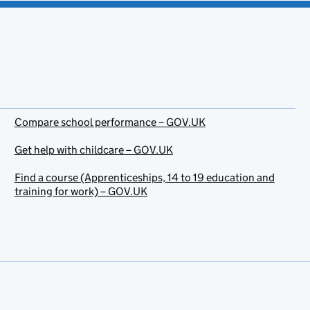
Compare school performance – GOV.UK
Get help with childcare – GOV.UK
Find a course (Apprenticeships, 14 to 19 education and
training for work) – GOV.UK