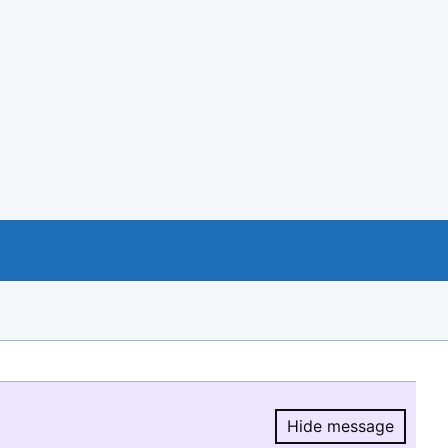
Hide message
Hide message.