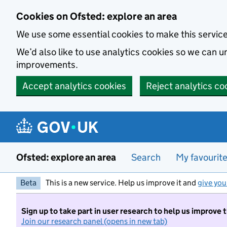
Skip to main content
Cookies on Ofsted: explore an area
We use some essential cookies to make this servic
We’d also like to use analytics cookies so we can
improvements.
Accept analytics cookies
Reject analytics co
Ofsted: explore an area
Search
My favourit
Beta
This is a new service. Help us improve it and
give you
Sign up to take part in user research to help us improve 
Join our research panel (opens in new tab)