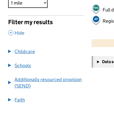
Full 
Regis
Filter my results
,
Hide
500 m
2000 ft
Childcare
+
Data 
−
Schools
Additionally resourced provision
(SEND)
Faith