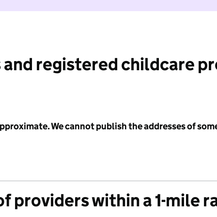
 and registered childcare p
 approximate. We cannot publish the addresses of som
f providers within a 1-mile r