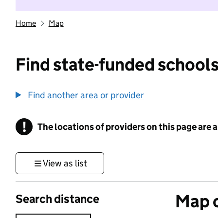
Home
Map
Find state-funded schools
Find another area or provider
!
The locations of providers on this page are
Information
View as list
Map o
Search distance