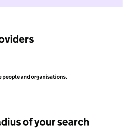
roviders
e people and organisations.
adius of your search