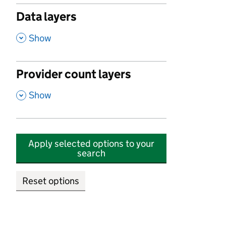
Data layers
,
Show
Provider count layers
,
Show
Apply selected options to your
search
Reset options