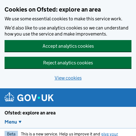
Skip to main content
Cookies on Ofsted: explore an area
We use some essential cookies to make this service work.
We’d also like to use analytics cookies so we can understand
how you use the service and make improvements.
Accept analytics cookies
Reject analytics cookies
View cookies
Ofsted: explore an area
Menu
Beta
This is a new service. Help us improve it and
give your