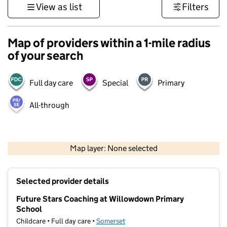
View as list
Filters
Map of providers within a 1-mile radius
of your search
Full day care
Special
Primary
All-through
1 km
3000 ft
Map layer: None selected
Contains OS data © Crown copyright and database rights 2026
+
Selected provider details
−
Future Stars Coaching at Willowdown Primary
School
Childcare • Full day care •
Somerset