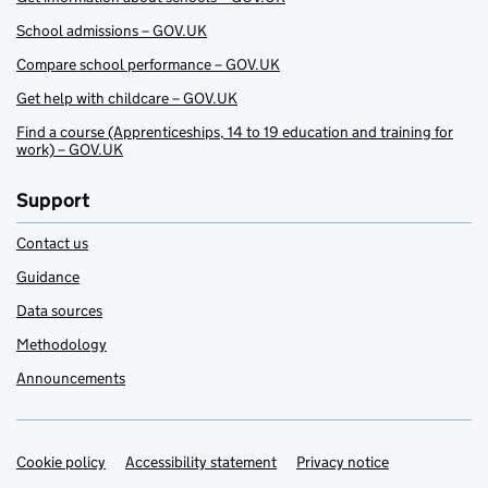
School admissions – GOV.UK
Compare school performance – GOV.UK
Get help with childcare – GOV.UK
Find a course (Apprenticeships, 14 to 19 education and training for
work) – GOV.UK
Support
Contact us
Guidance
Data sources
Methodology
Announcements
Cookie policy
Support links
Accessibility statement
Privacy notice