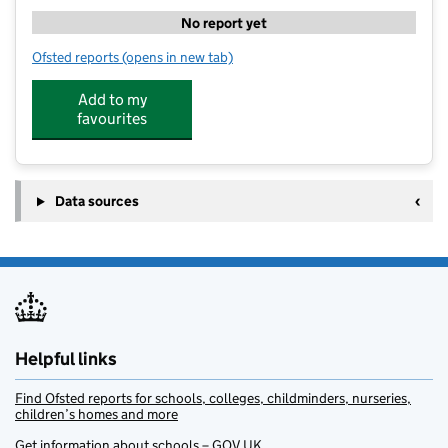
No report yet
Ofsted reports
(opens in new tab)
for Future Stars Coaching at Willowdown Primary Sc
Add to my
favourites
Data sources
Helpful links
Find Ofsted reports for schools, colleges, childminders, nurseries,
children’s homes and more
Get information about schools – GOV.UK