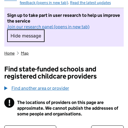
feedback (opens in new tab)
.
Read the latest updates
Sign up to take part in user research to help us improve
the service
Join our research panel (opens in new tab)
Hide message
Hide message. I do not want to take part in r
Home
Map
Find state-funded schools and
registered childcare providers
Find another area or provider
!
The locations of providers on this page are
Information
approximate. We cannot publish the addresses of
some people and organisations.