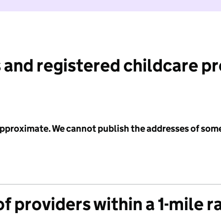
 and registered childcare p
 approximate. We cannot publish the addresses of som
f providers within a 1-mile r