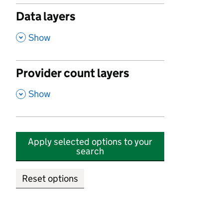
Data layers
,
Show
Provider count layers
,
Show
Apply selected options to your
search
Reset options