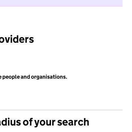
roviders
e people and organisations.
adius of your search