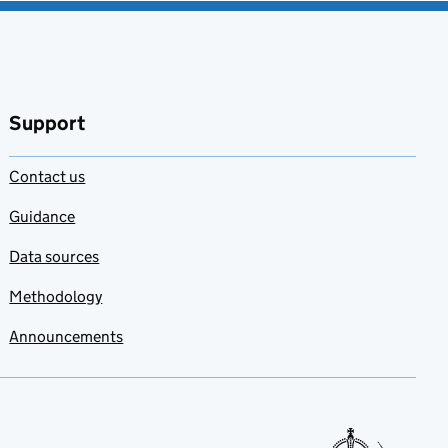
Support
Contact us
Guidance
Data sources
Methodology
Announcements