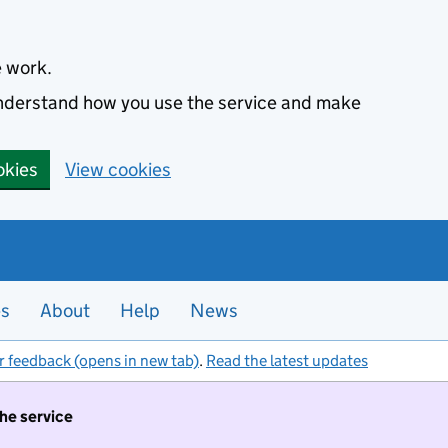
e work.
 understand how you use the service and make
okies
View cookies
es
About
Help
News
r feedback (opens in new tab)
.
Read the latest updates
the service