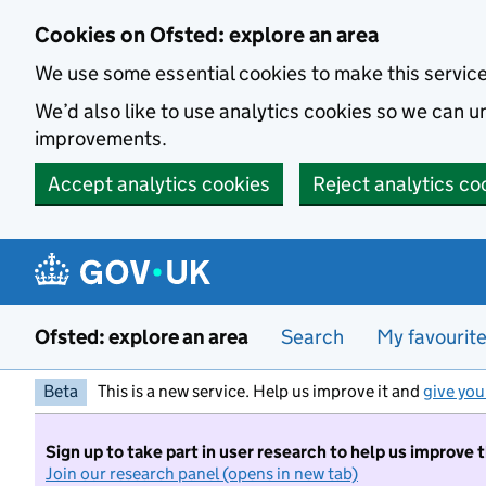
Skip to main content
Cookies on Ofsted: explore an area
We use some essential cookies to make this servic
We’d also like to use analytics cookies so we can
improvements.
Accept analytics cookies
Reject analytics co
Ofsted: explore an area
Search
My favourit
Beta
This is a new service. Help us improve it and
give you
Sign up to take part in user research to help us improve 
Join our research panel (opens in new tab)