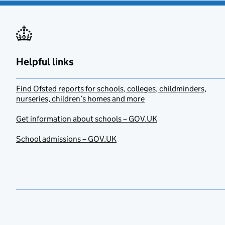
Helpful links
Find Ofsted reports for schools, colleges, childminders,
nurseries, children’s homes and more
Get information about schools – GOV.UK
School admissions – GOV.UK