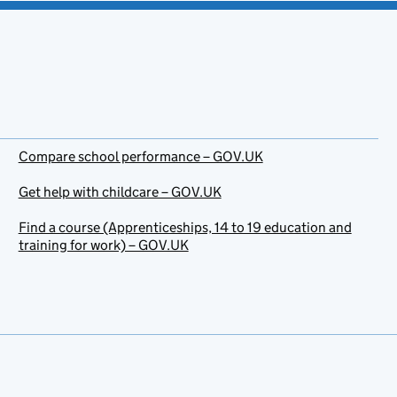
Compare school performance – GOV.UK
Get help with childcare – GOV.UK
Find a course (Apprenticeships, 14 to 19 education and
training for work) – GOV.UK