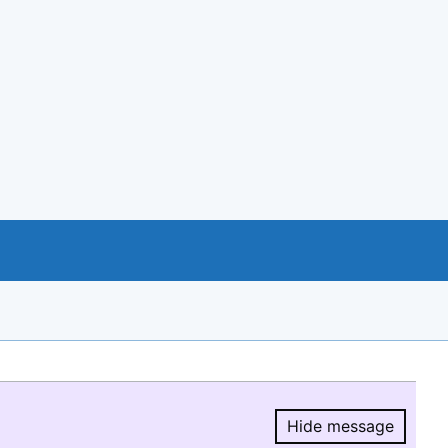
Hide message
Hide message.