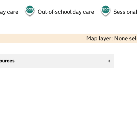
day care
Out-of-school day care
Sessional
Map layer: None se
sources