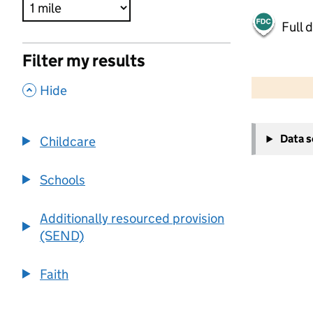
Full 
Filter my results
500 m
2000 ft
,
Hide
+
Data 
Childcare
−
Schools
Additionally resourced provision
(SEND)
Faith