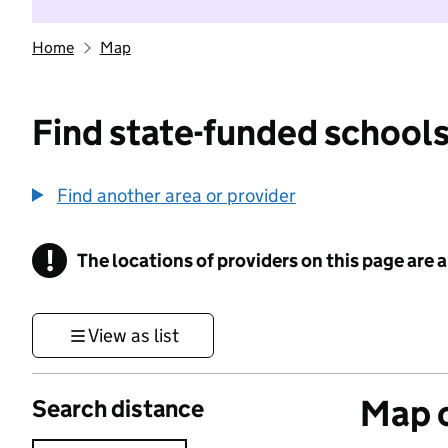
Home
Map
Find state-funded schools
Find another area or provider
!
The locations of providers on this page are
Information
View as list
Map o
Search distance