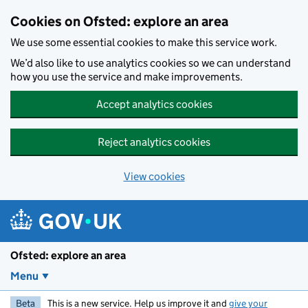
Skip to main content
Cookies on Ofsted: explore an area
We use some essential cookies to make this service work.
We’d also like to use analytics cookies so we can understand
how you use the service and make improvements.
Accept analytics cookies
Reject analytics cookies
View cookies
Ofsted: explore an area
Menu
Beta
This is a new service. Help us improve it and
give your