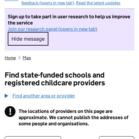
feedback (opens in new tab)
.
Read the latest updates
Sign up to take part in user research to help us improve
the service
Join our research panel (opens in new tab)
Hide message
Hide message. I do not want to take part in r
Home
Map
Find state-funded schools and
registered childcare providers
Find another area or provider
!
The locations of providers on this page are
Information
approximate. We cannot publish the addresses of
some people and organisations.