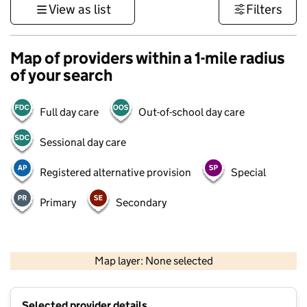
View as list
Filters
Map of providers within a 1-mile radius
of your search
Full day care
Out-of-school day care
Sessional day care
Registered alternative provision
Special
Primary
Secondary
500 m
3000 ft
Map layer: None selected
Contains OS data © Crown copyright and database rights 2026
+
Selected provider details