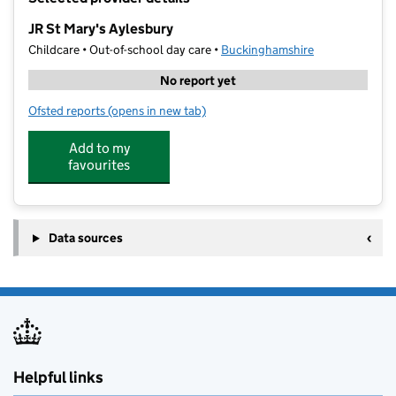
−
JR St Mary's Aylesbury
Childcare • Out-of-school day care •
Buckinghamshire
No report yet
Ofsted reports
(opens in new tab)
for JR St Mary's Aylesbury
Add to my
favourites
Data sources
Helpful links