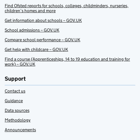
Find Ofsted reports for schools, colleges, childminders, nurseries,
children’s homes and more
Get information about schools – GOV.UK
School admissions – GOV.UK
Compare school performance – GOV.UK
Get help with childcare – GOV.UK
Find a course (Apprenticeships, 14 to 19 education and training for
work) – GOV.UK
Support
Contact us
Guidance
Data sources
Methodology
Announcements