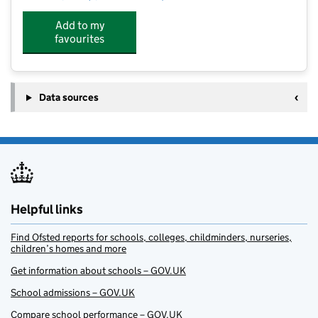
Add to my
favourites
Data sources
Helpful links
Find Ofsted reports for schools, colleges, childminders, nurseries,
children’s homes and more
Get information about schools – GOV.UK
School admissions – GOV.UK
Compare school performance – GOV.UK