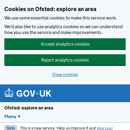
Skip to main content
Cookies on Ofsted: explore an area
We use some essential cookies to make this service work.
We’d also like to use analytics cookies so we can understand
how you use the service and make improvements.
Accept analytics cookies
Reject analytics cookies
View cookies
Ofsted: explore an area
Menu
Beta
This is a new service. Help us improve it and
give your