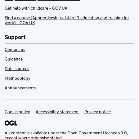
Get help with childcare – GOV.UK
Find a course (Apprenticeships, 14 to 19 education and training for
work) – GOV.UK
Support
Contact us
Guidance
Data sources
Methodology
Announcements
Cookie policy
Support links
Accessibility statement
Privacy notice
All content is available under the
Open Government Licence v3.0
,
except where otherwise stated