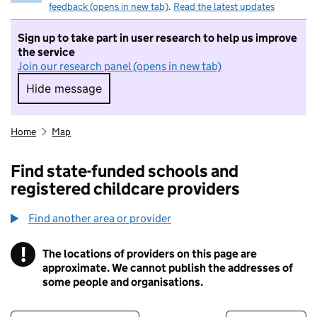
feedback (opens in new tab)
.
Read the latest updates
Sign up to take part in user research to help us improve
the service
Join our research panel (opens in new tab)
Hide message
Hide message. I do not want to take part in r
Home
Map
Find state-funded schools and
registered childcare providers
Find another area or provider
!
The locations of providers on this page are
Information
approximate. We cannot publish the addresses of
some people and organisations.