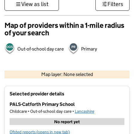
View as list
Filters
Map of providers within a 1-mile radius
of your search
Out-of-school day care
Primary
500 m
3000 ft
Map layer: None selected
Contains OS data © Crown copyright and database rights 2026
+
Selected provider details
−
PALS-Catforth Primary School
Childcare • Out-of-school day care •
Lancashire
No report yet
Ofsted reports
(opens in new tab)
for PALS-Catforth Primary School