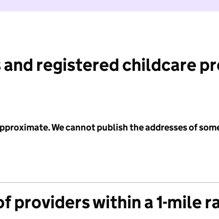
 and registered childcare p
 approximate. We cannot publish the addresses of som
f providers within a 1-mile r