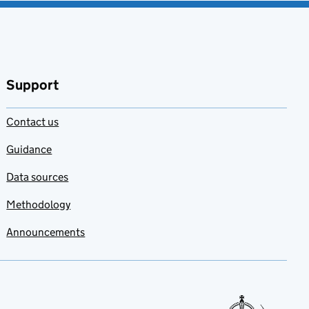
Support
Contact us
Guidance
Data sources
Methodology
Announcements