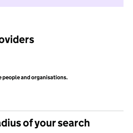
roviders
e people and organisations.
adius of your search