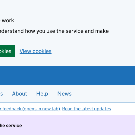
e work.
 understand how you use the service and make
okies
View cookies
es
About
Help
News
r feedback (opens in new tab)
.
Read the latest updates
the service