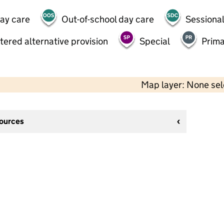
day care
Out-of-school day care
Sessional
tered alternative provision
Special
Prima
Map layer: None se
sources