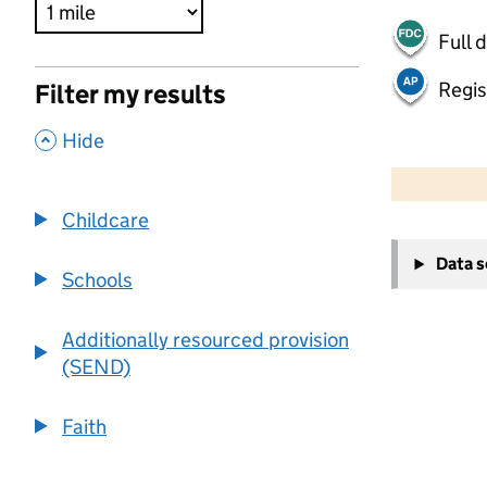
Full 
Regis
Filter my results
,
Hide
500 m
2000 ft
Childcare
+
Data 
−
Schools
Additionally resourced provision
(SEND)
Faith