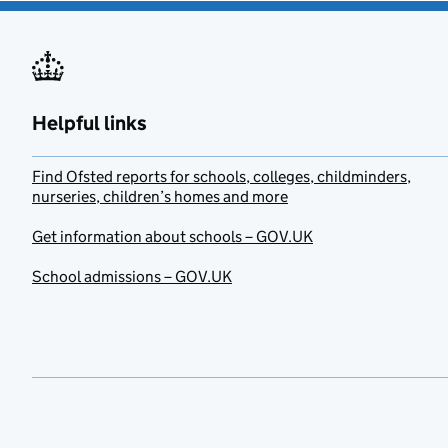
Helpful links
Find Ofsted reports for schools, colleges, childminders,
nurseries, children’s homes and more
Get information about schools – GOV.UK
School admissions – GOV.UK