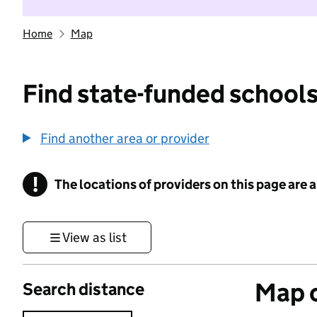
Home
Map
Find state-funded schools
Find another area or provider
!
The locations of providers on this page are
Information
View as list
Map o
Search distance