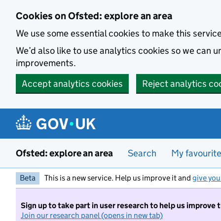
Skip to main content
Cookies on Ofsted: explore an area
We use some essential cookies to make this servic
We’d also like to use analytics cookies so we can
improvements.
Accept analytics cookies
Reject analytics co
Ofsted: explore an area
Search
My favourit
Beta
This is a new service. Help us improve it and
give you
Sign up to take part in user research to help us improve 
Join our research panel (opens in new tab)