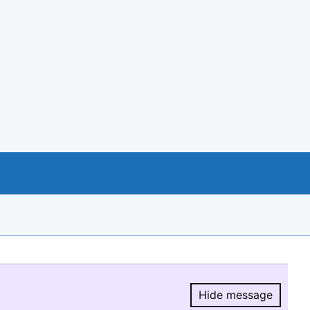
Hide message
Hide message.