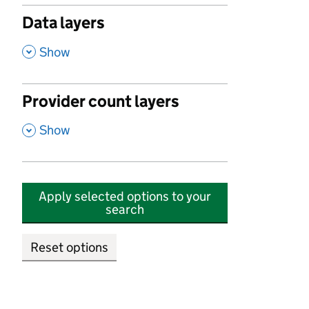
Data layers
,
Show
Provider count layers
,
Show
Apply selected options to your
search
Reset options