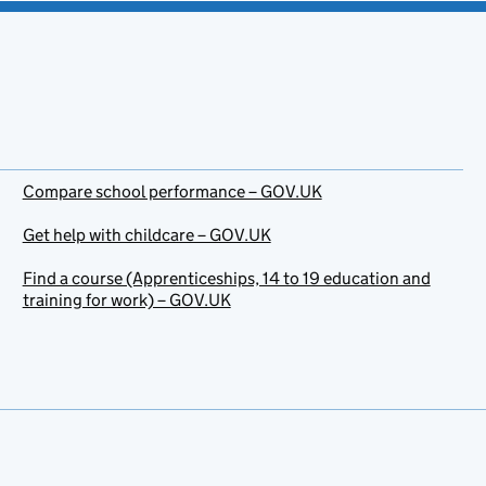
Compare school performance – GOV.UK
Get help with childcare – GOV.UK
Find a course (Apprenticeships, 14 to 19 education and
training for work) – GOV.UK