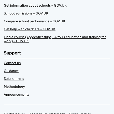
Get information about schools – GOV.UK
School admissions – GOV.UK
Compare school performance – GOV.UK
Get help with childcare – GOV.UK
Find a course (Apprenticeships, 14 to 19 education and training for
work) – GOV.UK
Support
Contact us
Guidance
Data sources
Methodology
Announcements