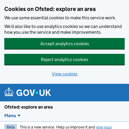
Skip to main content
Cookies on Ofsted: explore an area
We use some essential cookies to make this service work.
We’d also like to use analytics cookies so we can understand
how you use the service and make improvements.
Accept analytics cookies
Reject analytics cookies
View cookies
Ofsted: explore an area
Menu
Beta
This is a new service. Help us improve it and
give your