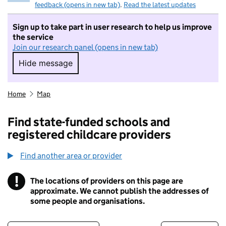
feedback (opens in new tab)
.
Read the latest updates
Sign up to take part in user research to help us improve
the service
Join our research panel (opens in new tab)
Hide message
Hide message. I do not want to take part in r
Home
Map
Find state-funded schools and
registered childcare providers
Find another area or provider
!
The locations of providers on this page are
Information
approximate. We cannot publish the addresses of
some people and organisations.