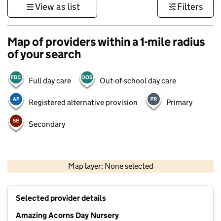
View as list
Filters
Map of providers within a 1-mile radius
of your search
Full day care
Out-of-school day care
Registered alternative provision
Primary
Secondary
500 m
3000 ft
Map layer: None selected
Contains OS data © Crown copyright and database rights 2026
+
Selected provider details
−
Amazing Acorns Day Nursery