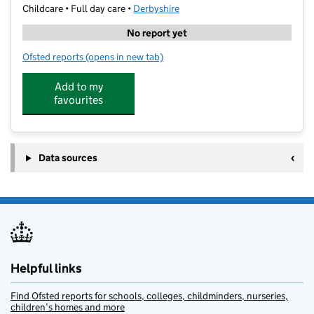
Childcare • Full day care •
Derbyshire
No report yet
Ofsted reports
(opens in new tab)
for Amazing Acorns Day Nursery
Add to my
favourites
Data sources
Helpful links
Find Ofsted reports for schools, colleges, childminders, nurseries,
children’s homes and more