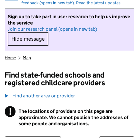
feedback (opens in new tab)
.
Read the latest updates
Sign up to take part in user research to help us improve
the service
Join our research panel (opens in new tab)
Hide message
Hide message. I do not want to take part in r
Home
Map
Find state-funded schools and
registered childcare providers
Find another area or provider
!
The locations of providers on this page are
Information
approximate. We cannot publish the addresses of
some people and organisations.