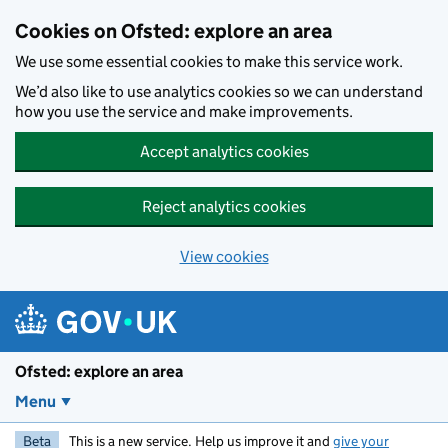
Skip to main content
Cookies on Ofsted: explore an area
We use some essential cookies to make this service work.
We’d also like to use analytics cookies so we can understand
how you use the service and make improvements.
Accept analytics cookies
Reject analytics cookies
View cookies
Ofsted: explore an area
Menu
Beta
This is a new service. Help us improve it and
give your