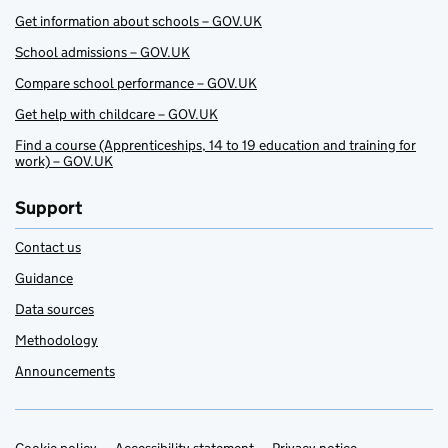
Get information about schools – GOV.UK
School admissions – GOV.UK
Compare school performance – GOV.UK
Get help with childcare – GOV.UK
Find a course (Apprenticeships, 14 to 19 education and training for
work) – GOV.UK
Support
Contact us
Guidance
Data sources
Methodology
Announcements