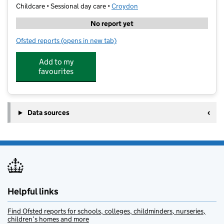
Childcare • Sessional day care •
Croydon
No report yet
Ofsted reports
(opens in new tab)
for Kendor Day Nursery
Add to my
favourites
Data sources
Helpful links
Find Ofsted reports for schools, colleges, childminders, nurseries,
children’s homes and more