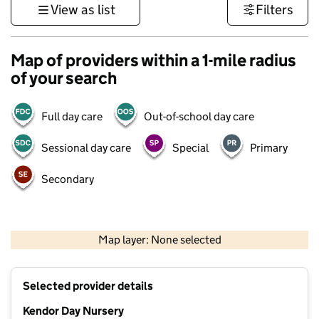
View as list
Filters
Map of providers within a 1-mile radius
of your search
Full day care
Out-of-school day care
Sessional day care
Special
Primary
Secondary
1 km
3000 ft
Map layer: None selected
Contains OS data © Crown copyright and database rights 2026
+
Selected provider details
−
Kendor Day Nursery