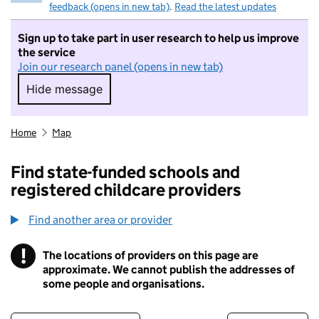
feedback (opens in new tab)
.
Read the latest updates
Sign up to take part in user research to help us improve
the service
Join our research panel (opens in new tab)
Hide message
Hide message. I do not want to take part in r
Home
Map
Find state-funded schools and
registered childcare providers
Find another area or provider
!
The locations of providers on this page are
Information
approximate. We cannot publish the addresses of
some people and organisations.