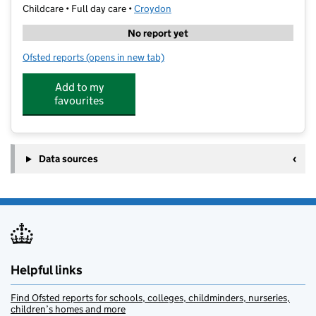
Childcare • Full day care •
Croydon
No report yet
Ofsted reports
(opens in new tab)
for Kendor Day Nursery Sanderstead
Add to my
favourites
Data sources
Helpful links
Find Ofsted reports for schools, colleges, childminders, nurseries,
children’s homes and more