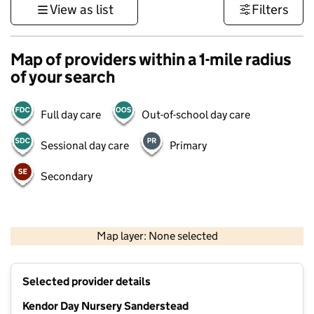
View as list
Filters
Map of providers within a 1-mile radius
of your search
Full day care
Out-of-school day care
Sessional day care
Primary
Secondary
1 km
3000 ft
Map layer: None selected
Contains OS data © Crown copyright and database rights 2026
+
Selected provider details
−
Kendor Day Nursery Sanderstead