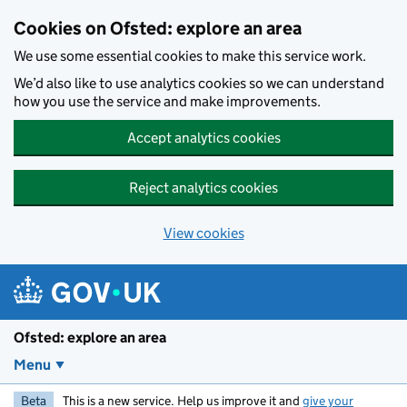
Skip to main content
Cookies on Ofsted: explore an area
We use some essential cookies to make this service work.
We’d also like to use analytics cookies so we can understand
how you use the service and make improvements.
Accept analytics cookies
Reject analytics cookies
View cookies
Ofsted: explore an area
Menu
Beta
This is a new service. Help us improve it and
give your