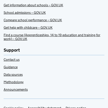
Get information about schools – GOV.UK
School admissions – GOV.UK
Compare school performance – GOV.UK
Get help with childcare – GOV.UK
Find a course (Apprenticeships, 14 to 19 education and training for
work) – GOV.UK
Support
Contact us
Guidance
Data sources
Methodology
Announcements