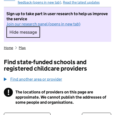
feedback (opens in new tab)
.
Read the latest updates
Sign up to take part in user research to help us improve
the service
Join our research panel (opens in new tab)
Hide message
Hide message. I do not want to take part in r
Home
Map
Find state-funded schools and
registered childcare providers
Find another area or provider
!
The locations of providers on this page are
Information
approximate. We cannot publish the addresses of
some people and organisations.