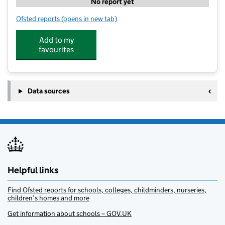
No report yet
Ofsted reports
(opens in new tab)
for Activ8 Nursery Rustington
Add to my
favourites
Data sources
Helpful links
Find Ofsted reports for schools, colleges, childminders, nurseries,
children’s homes and more
Get information about schools – GOV.UK