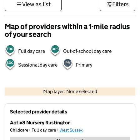
View as list
Filters
Map of providers within a 1-mile radius
of your search
Full day care
Out-of-school day care
Sessional day care
Primary
1 km
3000 ft
Map layer: None selected
Contains OS data © Crown copyright and database rights 2026
+
Selected provider details
−
Activ8 Nursery Rustington
Childcare • Full day care •
West Sussex