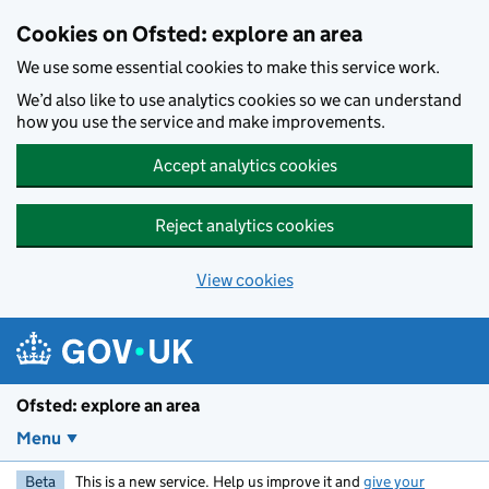
Skip to main content
Cookies on Ofsted: explore an area
We use some essential cookies to make this service work.
We’d also like to use analytics cookies so we can understand
how you use the service and make improvements.
Accept analytics cookies
Reject analytics cookies
View cookies
Ofsted: explore an area
Menu
Beta
This is a new service. Help us improve it and
give your