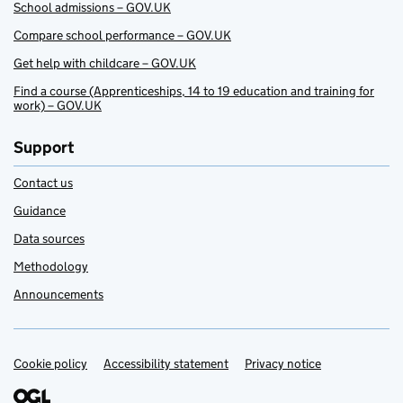
School admissions – GOV.UK
Compare school performance – GOV.UK
Get help with childcare – GOV.UK
Find a course (Apprenticeships, 14 to 19 education and training for
work) – GOV.UK
Support
Contact us
Guidance
Data sources
Methodology
Announcements
Cookie policy
Support links
Accessibility statement
Privacy notice