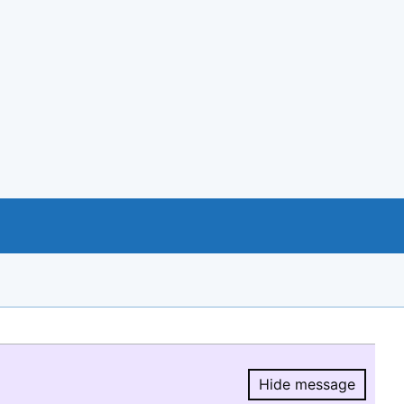
Hide message
Hide message.