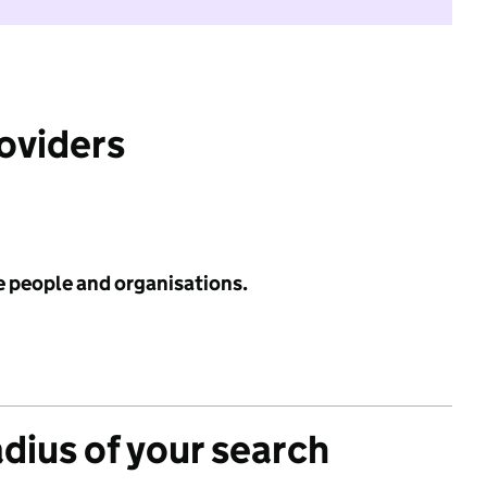
roviders
e people and organisations.
adius of your search