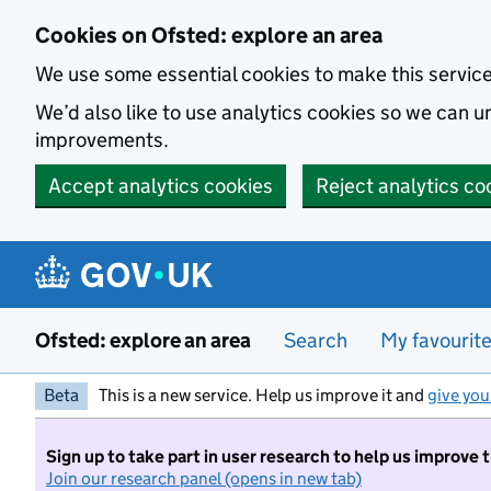
Skip to main content
Cookies on Ofsted: explore an area
We use some essential cookies to make this servic
We’d also like to use analytics cookies so we can
improvements.
Accept analytics cookies
Reject analytics co
Ofsted: explore an area
Search
My favourit
Beta
This is a new service. Help us improve it and
give you
Sign up to take part in user research to help us improve 
Join our research panel (opens in new tab)