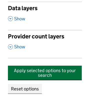
Data layers
,
Show
Provider count layers
,
Show
Apply selected options to your
search
Reset options