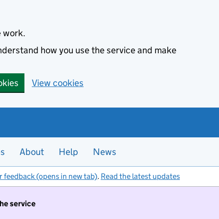
e work.
 understand how you use the service and make
okies
View cookies
es
About
Help
News
r feedback (opens in new tab)
.
Read the latest updates
the service