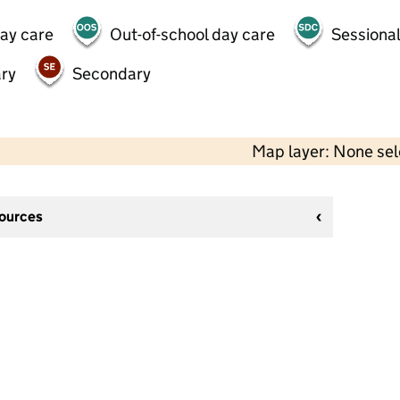
day care
Out-of-school day care
Sessional
ry
Secondary
Map layer: None se
sources