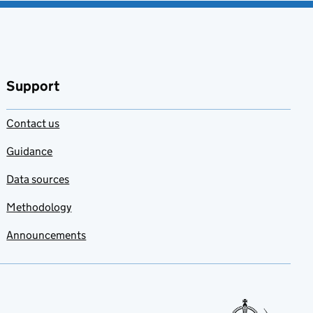
Support
Contact us
Guidance
Data sources
Methodology
Announcements