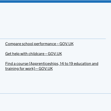
Compare school performance – GOV.UK
Get help with childcare – GOV.UK
Find a course (Apprenticeships, 14 to 19 education and
training for work) – GOV.UK