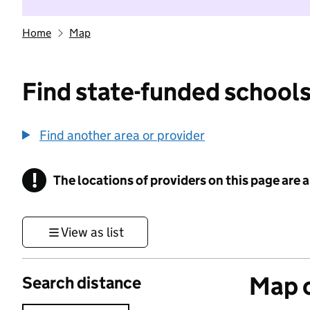
Home
Map
Find state-funded schools
Find another area or provider
!
The locations of providers on this page are
Information
View as list
Map o
Search distance