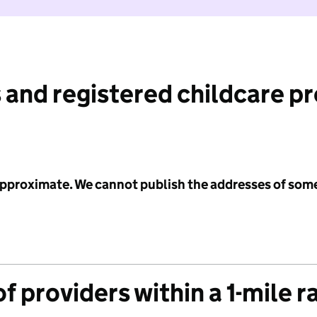
 and registered childcare p
 approximate. We cannot publish the addresses of som
f providers within a 1-mile r