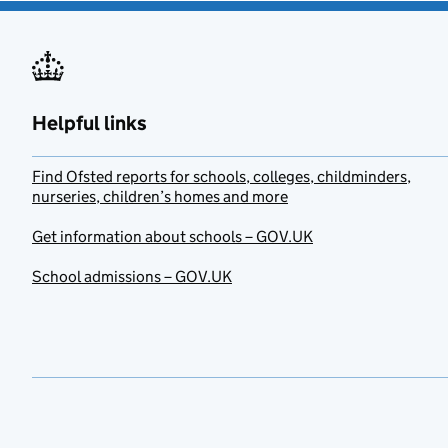
Helpful links
Find Ofsted reports for schools, colleges, childminders,
nurseries, children’s homes and more
Get information about schools – GOV.UK
School admissions – GOV.UK