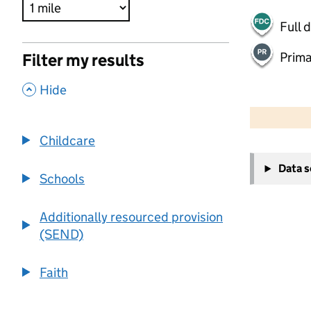
Full 
Prima
Filter my results
,
Hide
500 m
2000 ft
Childcare
+
Data 
−
Schools
Additionally resourced provision
(SEND)
Faith